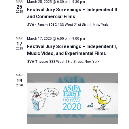
and
MAR
March 25, 2025 @ 6:30 pm
-
9:30 pm
25
Festival Jury Screenings – Independent II
Views
2025
and Commercial Films
Naviga
SVA - Room 101C
133 West 21st Street, New York
MAR
March 17, 2025 @ 6:00 pm
-
9:00 pm
17
Festival Jury Screenings – Independent I,
2025
Music Video, and Experimental Films
SVA Theatre
333 West 23rd Street, New York
MAR
19
2020