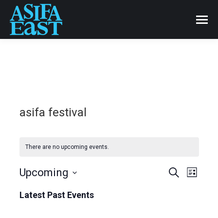
asifa festival
There are no upcoming events.
Events
Upcoming
Even
Search
List
Select
View
Search
Latest Past Events
date.
Navi