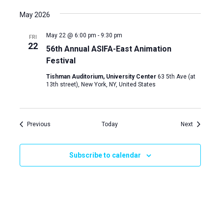
May 2026
May 22 @ 6:00 pm
-
9:30 pm
FRI
22
56th Annual ASIFA-East Animation
Festival
Tishman Auditorium, University Center
63 5th Ave (at
13th street), New York, NY, United States
Events
Events
Previous
Today
Next
Subscribe to calendar