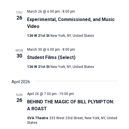
March 26 @ 6:00 pm
-
8:00 pm
THU
26
Experimental, Commissioned, and Music
Video
136 W 21st St
New York, NY, United States
March 30 @ 6:00 pm
-
8:00 pm
MON
30
Student Films (Select)
136 W 21st St
New York, NY, United States
April 2026
April 26 @ 7:00 pm
-
10:00 pm
SUN
26
BEHIND THE MAGIC OF BILL PLYMPTON:
A ROAST
SVA Theatre
333 West 23rd Street, New York, NY, United
States