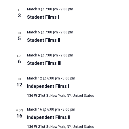
March 3 @ 7:00 pm
-
9:00 pm
TUE
3
Student Films I
March 5 @ 7:00 pm
-
9:00 pm
THU
5
Student Films II
March 6 @ 7:00 pm
-
9:00 pm
FRI
6
Student Films III
March 12 @ 6:00 pm
-
8:00 pm
THU
12
Independent Films I
136 W 21st St
New York, NY, United States
March 16 @ 6:00 pm
-
8:00 pm
MON
16
Independent Films II
136 W 21st St
New York, NY, United States