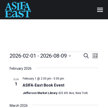
Events
2026-02-01
 - 
2026-08-09
Even
Search
Events
List
Select
View
Search
date.
February 2026
Navi
and
February 1 @ 2:00 pm
-
5:00 pm
SUN
1
ASIFA-East Book Event
Views
Jefferson Market Library
425 6th Ave, New York
Naviga
March 2026