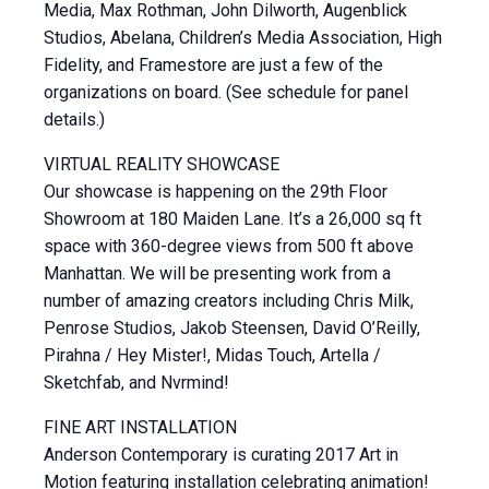
Media, Max Rothman, John Dilworth, Augenblick
Studios, Abelana, Children’s Media Association, High
Fidelity, and Framestore are just a few of the
organizations on board. (See schedule for panel
details.)
VIRTUAL REALITY SHOWCASE
Our showcase is happening on the 29th Floor
Showroom at 180 Maiden Lane. It’s a 26,000 sq ft
space with 360-degree views from 500 ft above
Manhattan. We will be presenting work from a
number of amazing creators including Chris Milk,
Penrose Studios, Jakob Steensen, David O’Reilly,
Pirahna / Hey Mister!, Midas Touch, Artella /
Sketchfab, and Nvrmind!
FINE ART INSTALLATION
Anderson Contemporary is curating 2017 Art in
Motion featuring installation celebrating animation!