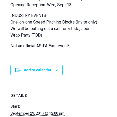
Opening Reception: Wed, Sept 13
INDUSTRY EVENTS
One-on-one Speed Pitching Blocks (Invite only)
We will be putting out a call for artists, soon!
Wrap Party (TBD)
Not an official ASIFA East event*
Add to calendar
DETAILS
Start:
September 29, 2017 @ 12:00 pm