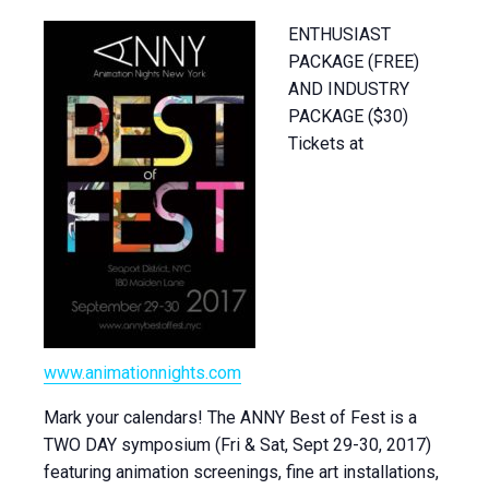
ENTHUSIAST
PACKAGE (FREE)
AND INDUSTRY
PACKAGE ($30)
Tickets at
www.animationnights.com
Mark your calendars! The ANNY Best of Fest is a
TWO DAY symposium (Fri & Sat, Sept 29-30, 2017)
featuring animation screenings, fine art installations,