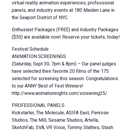
virtual reality animation experiences, professional
panels, and industry events at 180 Maiden Lane in
the Seaport District of NYC.
Enthusiast Packages (FREE) and Industry Packages
($30) are available now! Reserve your tickets, today!
Festival Schedule
ANIMATION SCREENINGS
(Saturday, Sept 30, 7pm & 8pm) – Our panel judges
have selected their favorite 20 films of the 175
selected for screening this season. Congratulations
to our ANNY Best of Fest Winners!
http://www.animationnights.com/screening25/
PROFESSIONAL PANELS
Kickstarter, The Molecule, ASIFA East, Penrose
Studios, The Mill, Sesame Studios, Artella,
SketchFab, SVA, VR Voice, Tommy Stathes, Stash