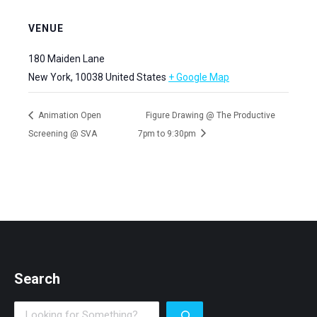
VENUE
180 Maiden Lane
New York
,
10038
United States
+ Google Map
Animation Open
Figure Drawing @ The Productive
Screening @ SVA
7pm to 9:30pm
Search
Search