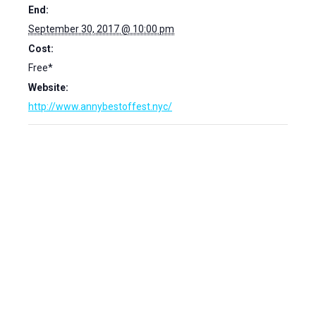
End:
September 30, 2017 @ 10:00 pm
Cost:
Free*
Website:
http://www.annybestoffest.nyc/