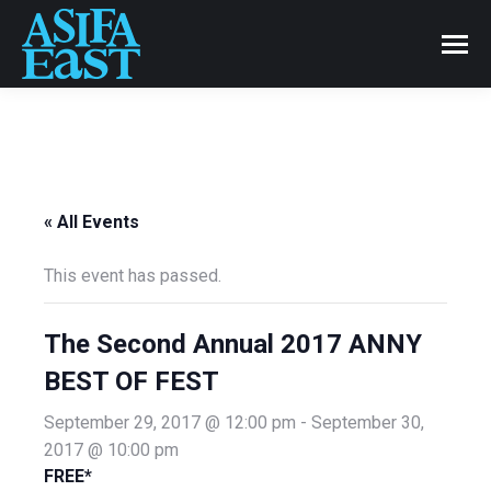
« All Events
This event has passed.
The Second Annual 2017 ANNY
BEST OF FEST
September 29, 2017 @ 12:00 pm
-
September 30,
2017 @ 10:00 pm
FREE*