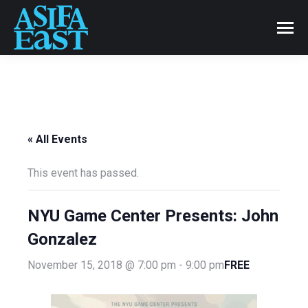
« All Events
This event has passed.
NYU Game Center Presents: John
Gonzalez
FREE
November 15, 2018 @ 7:00 pm
-
9:00 pm