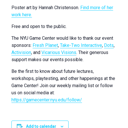
Poster art by
Hannah Christenson.
Find more of her
work here.
Free and open to the public.
The NYU Game Center would like to thank our event
sponsors:
Fresh Planet
,
Take-Two Interactive
,
Dots
,
Activision
, and
Vicarious Visions
. Their generous
support makes our events possible.
Be the first to know about future lectures,
workshops, playtesting, and other happenings at the
Game Center! Join our weekly mailing list or
follow
us on social media at:
https://gamecenter.nyu.edu/
follow
/
Add to calendar