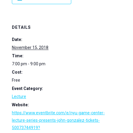
DETAILS
Date:
November 15, 2018
Time:
7:00 pm - 9:00 pm
Cost:
Free
Event Category:
Lecture
Website:
https://www.eventbrite.com/e/nyu-game-center-
lecture-series-presents-john-gonzalez-tickets-
50073744919?