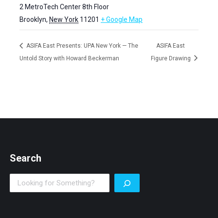
2 MetroTech Center 8th Floor
Brooklyn
,
New York
11201
+ Google Map
ASIFA East Presents: UPA New York — The
ASIFA East
Untold Story with Howard Beckerman
Figure Drawing
Search
Search