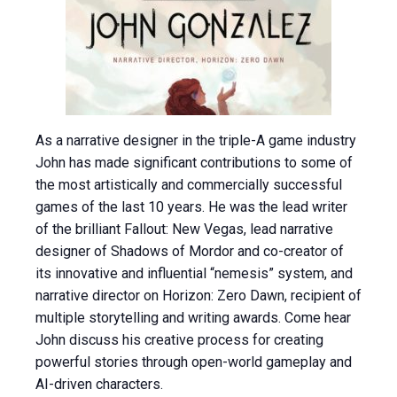
As a narrative designer in the triple-A game industry
John has made significant contributions to some of
the most artistically and commercially successful
games of the last 10 years. He was the lead writer
of the brilliant Fallout: New Vegas, lead narrative
designer of Shadows of Mordor and co-creator of
its innovative and influential “nemesis” system, and
narrative director on Horizon: Zero Dawn, recipient of
multiple storytelling and writing awards. Come hear
John discuss his creative process for creating
powerful stories through open-world gameplay and
AI-driven characters.