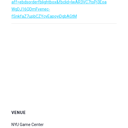
aff=ebdsorderfblightbox&fbclid=IwAR3VC7toPj3Eoa
WgDJ16QDmFvenec-
fSnkfaZ7upbCZYcyEapoyiDgbAGtM
VENUE
NYU Game Center