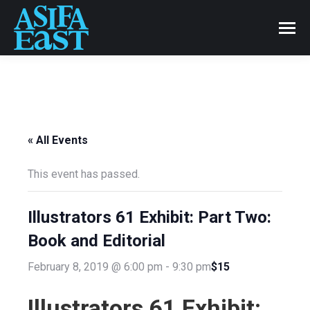
« All Events
This event has passed.
Illustrators 61 Exhibit: Part Two:
Book and Editorial
$15
February 8, 2019 @ 6:00 pm
-
9:30 pm
Illustrators 61 Exhibit: