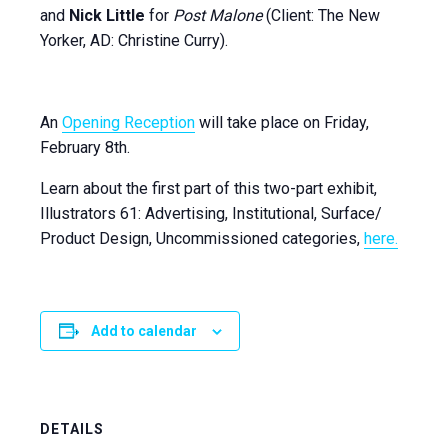
and
Nick Little
for
Post Malone
(Client: The New
Yorker, AD: Christine Curry).
An
Opening Reception
will take place on Friday,
February 8th.
Learn about the first part of this two-part exhibit,
Illustrators 61: Advertising, Institutional, Surface/
Product Design, Uncommissioned categories,
here.
Add to calendar
DETAILS