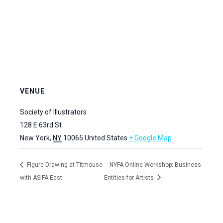
VENUE
Society of Illustrators
128 E 63rd St
New York
,
NY
10065
United States
+ Google Map
Figure Drawing at Titmouse
NYFA Online Workshop: Business
with ASIFA East
Entities for Artists