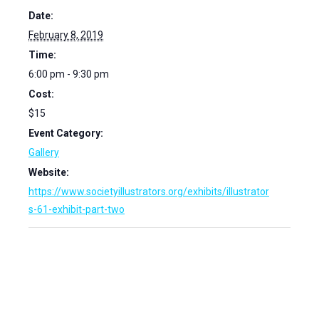
Date:
February 8, 2019
Time:
6:00 pm - 9:30 pm
Cost:
$15
Event Category:
Gallery
Website:
https://www.societyillustrators.org/exhibits/illustrator
s-61-exhibit-part-two