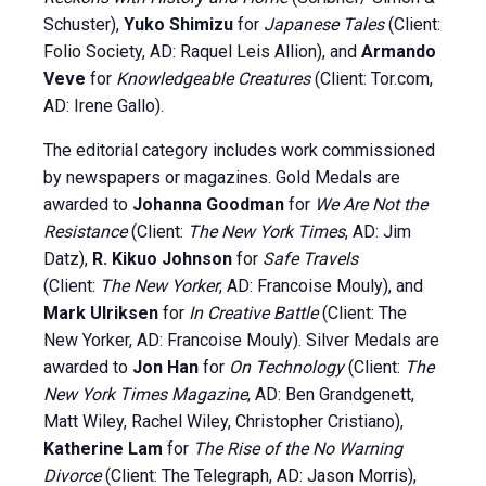
Schuster),
Yuko Shimizu
for
Japanese Tales
(Client:
Folio Society, AD: Raquel Leis Allion), and
Armando
Veve
for
Knowledgeable Creatures
(Client: Tor.com,
AD: Irene Gallo).
The editorial category includes work commissioned
by newspapers or magazines. Gold Medals are
awarded to
Johanna Goodman
for
We Are Not the
Resistance
(Client:
The New York Times
, AD: Jim
Datz),
R. Kikuo Johnson
for
Safe Travels
(Client:
The New Yorker
, AD: Francoise Mouly), and
Mark Ulriksen
for
In Creative Battle
(Client: The
New Yorker, AD: Francoise Mouly). Silver Medals are
awarded to
Jon Han
for
On Technology
(Client:
The
New York Times Magazine
, AD: Ben Grandgenett,
Matt Wiley, Rachel Wiley, Christopher Cristiano),
Katherine Lam
for
The Rise of the No Warning
Divorce
(Client: The Telegraph, AD: Jason Morris),