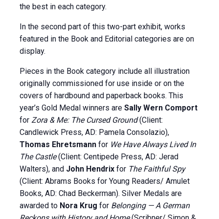
the best in each category.
In the second part of this two-part exhibit, works
featured in the Book and Editorial categories are on
display.
Pieces in the Book category include all illustration
originally commissioned for use inside or on the
covers of hardbound and paperback books. This
year’s Gold Medal winners are
Sally Wern Comport
for
Zora & Me: The Cursed Ground
(Client:
Candlewick Press, AD: Pamela Consolazio),
Thomas
Ehretsmann
for
We Have Always Lived In
The Castle
(Client: Centipede Press, AD: Jerad
Walters), and
John Hendrix
for
The Faithful Spy
(Client: Abrams Books for Young Readers/ Amulet
Books, AD: Chad Beckerman). Silver Medals are
awarded to
Nora Krug
for
Belonging — A German
Reckons with History and Home
(Scribner/ Simon &