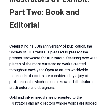
Part Two: Book and
Editorial
Celebrating its 60th anniversary of publication, the
Society of Illustrators is pleased to present the
premier showcase for illustrators, featuring over 400
pieces of the most outstanding works created
throughout each year. Open to artists worldwide,
thousands of entries are considered by a jury of
professionals, which include renowned illustrators,
art directors and designers.
Gold and silver medals are presented to the
illustrators and art directors whose works are judged