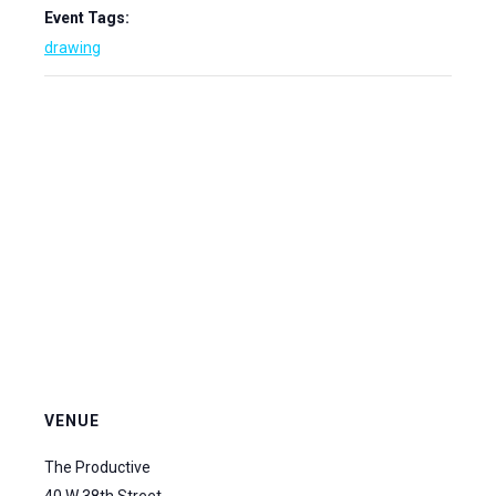
Event Tags:
drawing
VENUE
The Productive
40 W 38th Street