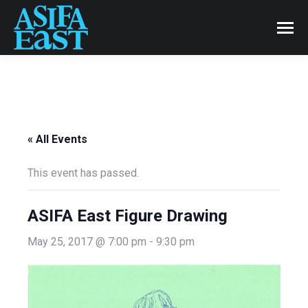
« All Events
This event has passed.
ASIFA East Figure Drawing
May 25, 2017 @ 7:00 pm
-
9:30 pm