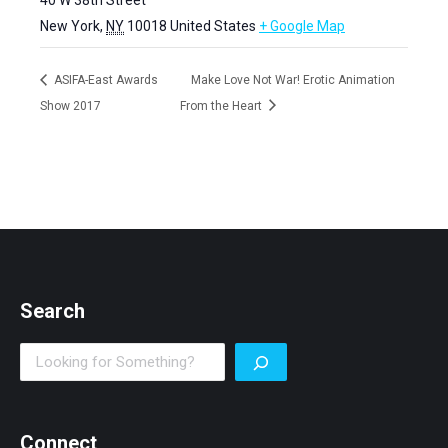
New York
,
NY
10018
United States
+ Google Map
ASIFA-East Awards
Make Love Not War! Erotic Animation
Show 2017
From the Heart
Search
Search
Connect