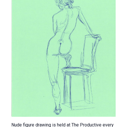
Nude figure drawing is held at The Productive every