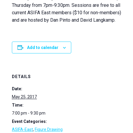
Thursday from 7pm-9:30pm. Sessions are free to all
current ASIFA East members ($10 for non-members)
and are hosted by Dan Pinto and David Langkamp.
Add to calendar
DETAILS
Date:
May 25, 2017
Time:
7:00 pm - 9:30 pm
Event Categories:
ASIFA-East
,
Figure Drawing