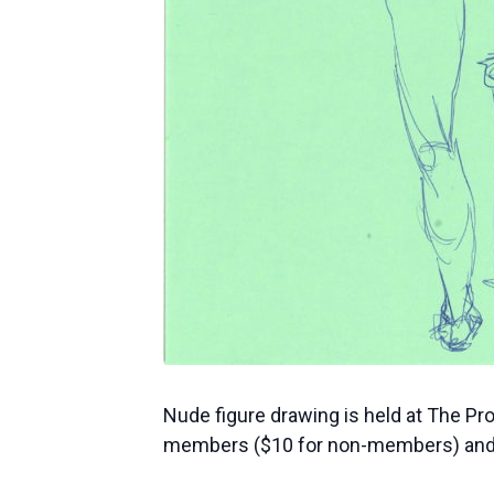
Nude figure drawing is held at The Pr
members ($10 for non-members) and 