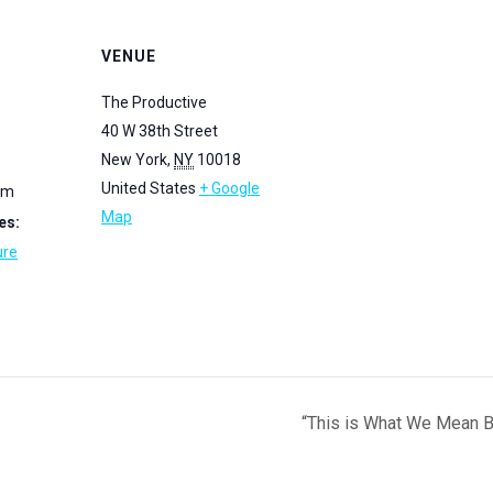
VENUE
The Productive
40 W 38th Street
New York
,
NY
10018
United States
+ Google
pm
Map
es:
ure
“This is What We Mean B