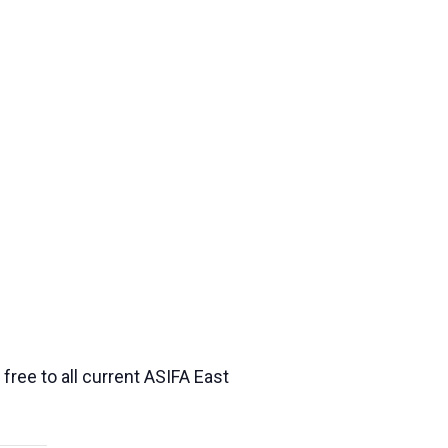
ree to all current ASIFA East