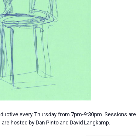
oductive every Thursday from 7pm-9:30pm. Sessions are f
are hosted by Dan Pinto and David Langkamp.