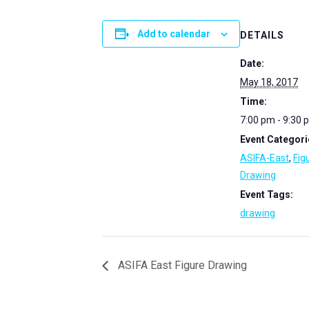
Add to calendar
DETAILS
Date:
May 18, 2017
Time:
7:00 pm - 9:30 
Event Categori
ASIFA-East
,
Fig
Drawing
Event Tags:
drawing
ASIFA East Figure Drawing