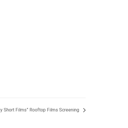
y Short Films” Rooftop Films Screening