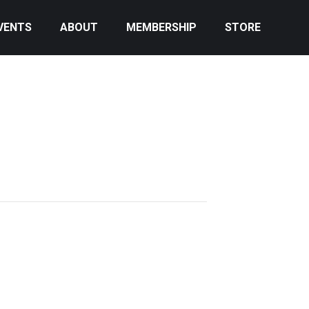
VENTS
ABOUT
MEMBERSHIP
STORE