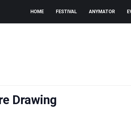
HOME
FESTIVAL
ANYMATOR
E
re Drawing