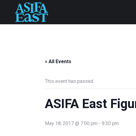
« All Events
This event has passed.
ASIFA East Figu
May 18, 2017 @ 7:00 pm
-
9:30 pm