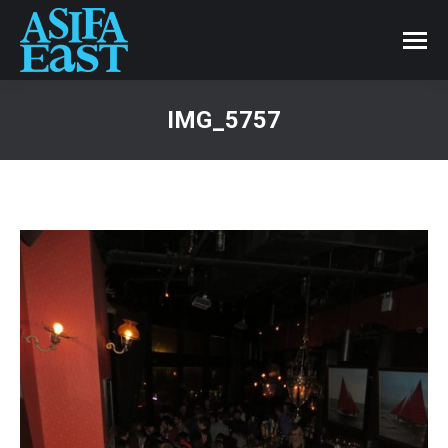
IMG_5757