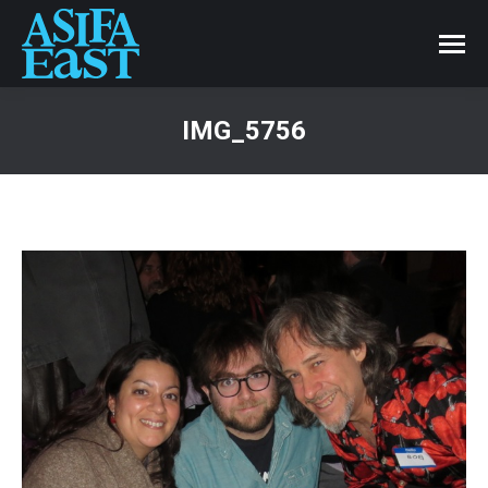
IMG_5756