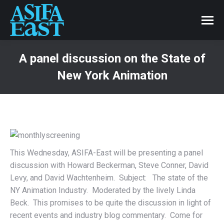
A panel discussion on the State of
New York Animation
This Wednesday, ASIFA-East will be presenting a panel
discussion with Howard Beckerman, Steve Conner, David
Levy, and David Wachtenheim. Subject: The state of the
NY Animation Industry. Moderated by the lively Linda
Beck. This promises to be quite the discussion in light of
recent events and industry blog commentary. Come for