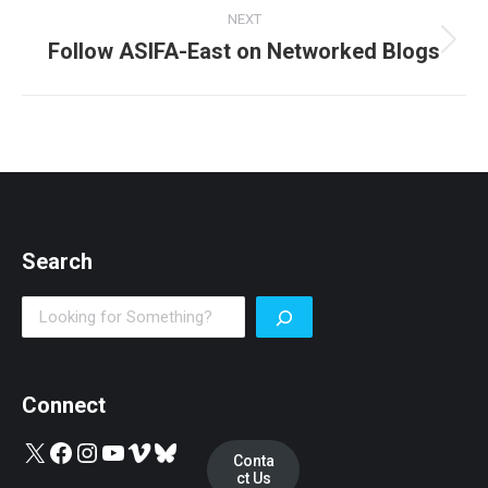
NEXT
Follow ASIFA-East on Networked Blogs
Next
post:
Search
Search
Connect
X
Facebook
Instagram
YouTube
Vimeo
Bluesky
Conta
ct Us