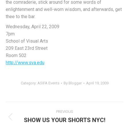
the comraderie, stick around for some words of
enlightenment and well-worn wisdom, and afterwards, get
thee to the bar.
Wednesday, April 22, 2009
7pm
School of Visual Arts
209 East 23rd Street
Room 502
http://www.sva.edu
Category:
ASIFA Events
By
Blogger
April 19, 2009
Post
PREVIOUS
navigation
SHOW US YOUR SHORTS NYC!
Previous
post: