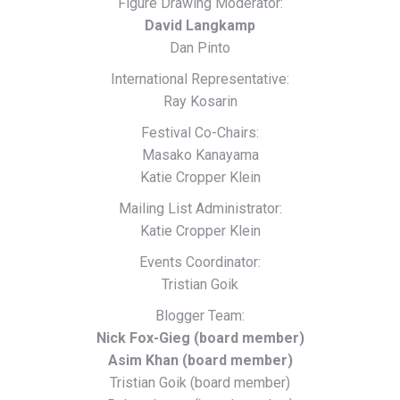
Figure Drawing Moderator:
David Langkamp
Dan Pinto
International Representative:
Ray Kosarin
Festival Co-Chairs:
Masako Kanayama
Katie Cropper Klein
Mailing List Administrator:
Katie Cropper Klein
Events Coordinator:
Tristian Goik
Blogger Team:
Nick Fox-Gieg (board member)
Asim Khan (board member)
Tristian Goik (board member)