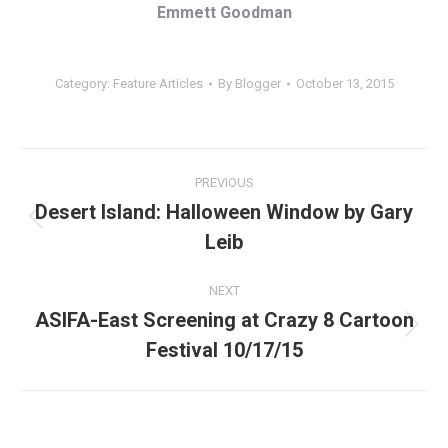
Emmett Goodman
Category:
Feature Articles
By
Blogger
October 13, 2015
Post
PREVIOUS
navigation
Desert Island: Halloween Window by Gary
Previous
Leib
post:
NEXT
ASIFA-East Screening at Crazy 8 Cartoon
Next
Festival 10/17/15
post: