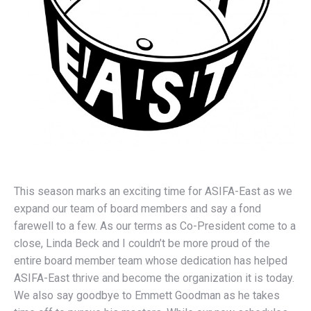
This season marks an exciting time for ASIFA-East as we
expand our team of board members and say a fond
farewell to a few. As our terms as Co-President come to a
close, Linda Beck and I couldn’t be more proud of the
entire board member team whose dedication has helped
ASIFA-East thrive and become the organization it is today.
We also say goodbye to Emmett Goodman as he takes