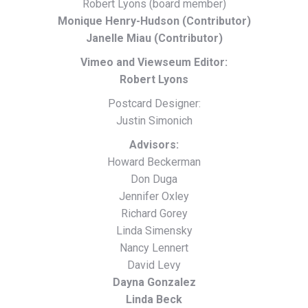
Robert Lyons (board member)
Monique Henry-Hudson (Contributor)
Janelle Miau (Contributor)
Vimeo and Viewseum Editor:
Robert Lyons
Postcard Designer:
Justin Simonich
Advisors:
Howard Beckerman
Don Duga
Jennifer Oxley
Richard Gorey
Linda Simensky
Nancy Lennert
David Levy
Dayna Gonzalez
Linda Beck