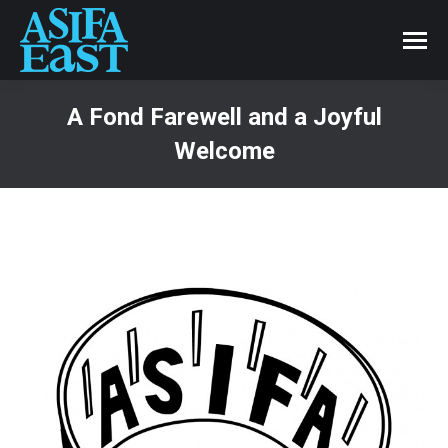
A Fond Farewell and a Joyful
Welcome