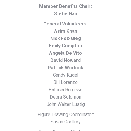
Member Benefits Chair:
Stefie Gan
General Volunteers:
Asim Khan
Nick Fox-Gieg
Emily Compton
Angela De Vito
David Howard
Patrick Worlock
Candy Kugel
Bill Lorenzo
Patricia Burgess
Debra Solomon
John Walter Lustig
Figure Drawing Coordinator:
Susan Godfrey