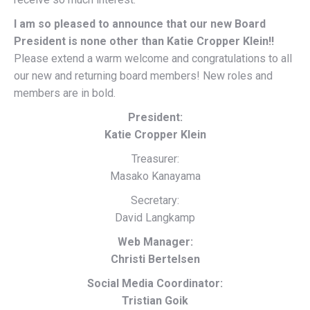
I am so pleased to announce that our new Board
President is none other than Katie Cropper Klein!!
Please extend a warm welcome and congratulations to all
our new and returning board members! New roles and
members are in bold.
President:
Katie Cropper Klein
Treasurer:
Masako Kanayama
Secretary:
David Langkamp
Web Manager:
Christi Bertelsen
Social Media Coordinator:
Tristian Goik