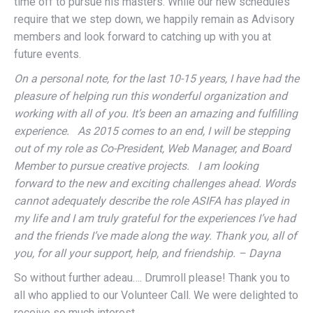
time off to pursue his masters. While our new schedules
require that we step down, we happily remain as Advisory
members and look forward to catching up with you at
future events.
On a personal note, for the last 10-15 years, I have had the
pleasure of helping run this wonderful organization and
working with all of you. It’s been an amazing and fulfilling
experience. As 2015 comes to an end, I will be stepping
out of my role as Co-President, Web Manager, and Board
Member to pursue creative projects. I am looking
forward to the new and exciting challenges ahead. Words
cannot adequately describe the role ASIFA has played in
my life and I am truly grateful for the experiences I’ve had
and the friends I’ve made along the way. Thank you, all of
you, for all your support, help, and friendship. – Dayna
So without further adeau…. Drumroll please! Thank you to
all who applied to our Volunteer Call. We were delighted to
receive so much interest.