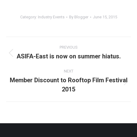
Category:
Industry Events
By
Blogger
June 15, 2015
Post
PREVIOUS
navigation
ASIFA-East is now on summer hiatus.
Previous
post:
NEXT
Member Discount to Rooftop Film Festival
Next
2015
post: