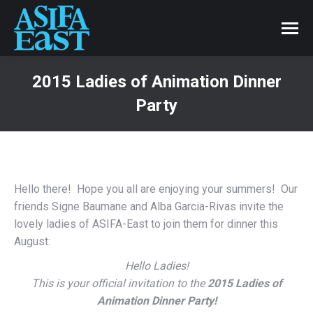
2015 Ladies of Animation Dinner
Party
Hello there! Hope you all are enjoying your summers! Our
friends Signe Baumane and Alba Garcia-Rivas invite the
lovely ladies of ASIFA-East to join them for dinner this
August:
Hello Ladies!
This is your official invitation to the
2015 Ladies of
Animation Dinner Party!