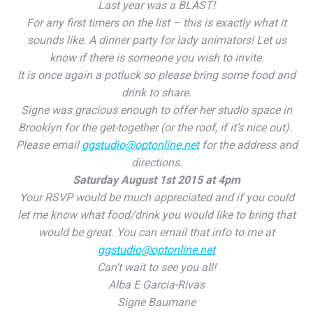
Last year was a BLAST!
For any first timers on the list – this is exactly what it
sounds like. A dinner party for lady animators! Let us
know if there is someone you wish to invite.
It is once again a potluck so please bring some food and
drink to share.
Signe was gracious enough to offer her studio space in
Brooklyn for the get-together (or the roof, if it’s nice out).
Please email
ggstudio@optonline.net
for the address and
directions.
Saturday August 1st 2015 at 4pm
Your RSVP would be much appreciated and if you could
let me know what food/drink you would like to bring that
would be great. You can email that info to me at
ggstudio@optonline.net
Can’t wait to see you all!
Alba E Garcia-Rivas
Signe Baumane