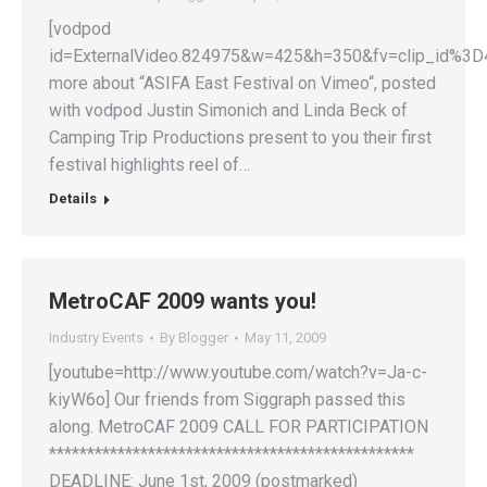
[vodpod
id=ExternalVideo.824975&w=425&h=350&fv=clip_id
more about “ASIFA East Festival on Vimeo“, posted
with vodpod Justin Simonich and Linda Beck of
Camping Trip Productions present to you their first
festival highlights reel of…
Details
MetroCAF 2009 wants you!
Industry Events
By
Blogger
May 11, 2009
[youtube=http://www.youtube.com/watch?v=Ja-c-
kiyW6o] Our friends from Siggraph passed this
along. MetroCAF 2009 CALL FOR PARTICIPATION
************************************************
DEADLINE: June 1st, 2009 (postmarked)