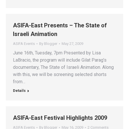
ASIFA-East Presents – The State of
Israeli Animation
ASIFA Events
By
Blogger
May 27, 2009
June 16th, Tuesday, 7pm Presented by Lisa
LaBracio, the program will include Gilat Parag’s
documentary, The State of Israeli Animation. Along
with this, we will be screening selected shorts
from…
Details
ASIFA-East Festival Highlights 2009
ASIFA Events
By
Blogger
May 16, 2009
2 Comments