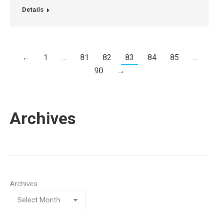
Details
←
1
…
81
82
83
84
85
…
90
→
Archives
Archives