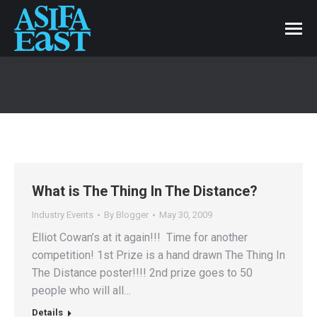
What is The Thing In The Distance?
Industry Events
By
Blogger
May 30, 2009
Elliot Cowan’s at it again!!! Time for another
competition! 1st Prize is a hand drawn The Thing In
The Distance poster!!!! 2nd prize goes to 50
people who will all…
Details