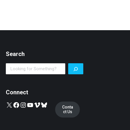
Search
Search
Connect
X
Facebook
Instagram
YouTube
Vimeo
Bluesky
Conta
ct Us