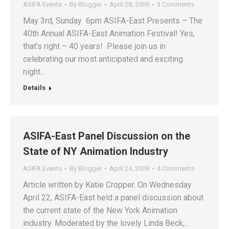
ASIFA Events
By
Blogger
April 28, 2009
3 Comments
May 3rd, Sunday 6pm ASIFA-East Presents – The
40th Annual ASIFA-East Animation Festival! Yes,
that’s right – 40 years! Please join us in
celebrating our most anticipated and exciting
night…
Details
ASIFA-East Panel Discussion on the
State of NY Animation Industry
ASIFA Events
By
Blogger
April 24, 2009
4 Comments
Article written by Katie Cropper. On Wednesday
April 22, ASIFA-East held a panel discussion about
the current state of the New York Animation
industry. Moderated by the lovely Linda Beck,…