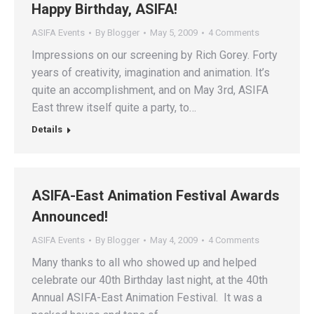
Happy Birthday, ASIFA!
ASIFA Events
By
Blogger
May 5, 2009
4 Comments
Impressions on our screening by Rich Gorey. Forty
years of creativity, imagination and animation. It’s
quite an accomplishment, and on May 3rd, ASIFA
East threw itself quite a party, to…
Details
ASIFA-East Animation Festival Awards
Announced!
ASIFA Events
By
Blogger
May 4, 2009
4 Comments
Many thanks to all who showed up and helped
celebrate our 40th Birthday last night, at the 40th
Annual ASIFA-East Animation Festival. It was a