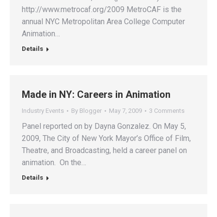
http://www.metrocaf.org/2009 MetroCAF is the
annual NYC Metropolitan Area College Computer
Animation…
Details
Made in NY: Careers in Animation
Industry Events
By
Blogger
May 7, 2009
3 Comments
Panel reported on by Dayna Gonzalez. On May 5,
2009, The City of New York Mayor’s Office of Film,
Theatre, and Broadcasting, held a career panel on
animation. On the…
Details