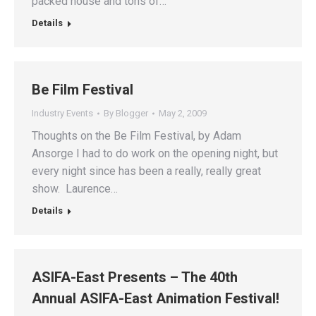
packed house and tons of…
Details
Be Film Festival
Industry Events
By
Blogger
May 2, 2009
Thoughts on the Be Film Festival, by Adam
Ansorge I had to do work on the opening night, but
every night since has been a really, really great
show. Laurence…
Details
ASIFA-East Presents – The 40th
Annual ASIFA-East Animation Festival!