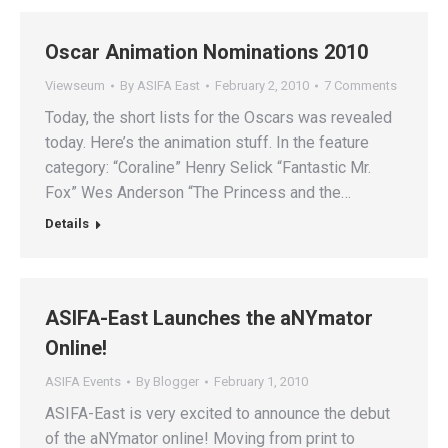
Oscar Animation Nominations 2010
Viewseum
By
ASIFA East
February 2, 2010
7 Comments
Today, the short lists for the Oscars was revealed
today. Here’s the animation stuff. In the feature
category: “Coraline” Henry Selick “Fantastic Mr.
Fox” Wes Anderson “The Princess and the…
Details
ASIFA-East Launches the aNYmator
Online!
ASIFA Events
By
Blogger
February 1, 2010
ASIFA-East is very excited to announce the debut
of the aNYmator online! Moving from print to