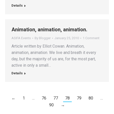
Details
Animation, animation, animation.
ASIFA Events
By
Blogger
January 25, 2010
1 Comment
Article written by Elliot Cowan. Animation,
animation, animation. We live and breath it every
day, but the majority of us are, for the most part,
active in only a small…
Details
←
1
…
76
77
78
79
80
…
90
→