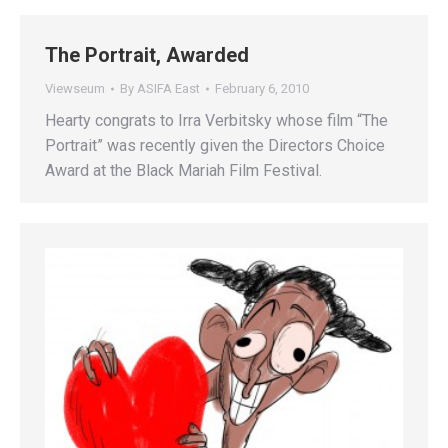
The Portrait, Awarded
Viewseum
By
ASIFA East
February 6, 2010
Hearty congrats to Irra Verbitsky whose film “The
Portrait” was recently given the Directors Choice
Award at the Black Mariah Film Festival.