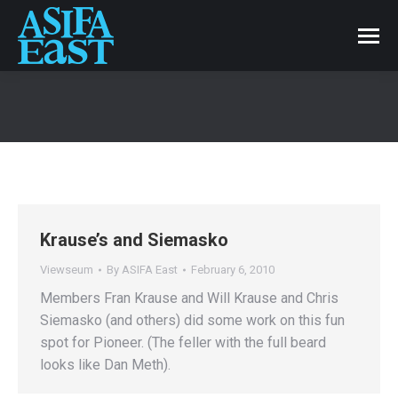
Krause’s and Siemasko
Viewseum
By
ASIFA East
February 6, 2010
Members Fran Krause and Will Krause and Chris
Siemasko (and others) did some work on this fun
spot for Pioneer. (The feller with the full beard
looks like Dan Meth).