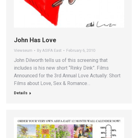
John Has Love
Viewseum
By
ASIFA East
February 6, 2010
John Dilworth tells us of this screening that
includes is his new short “Rinky Dink”. Films
Announced for the 3rd Annual Love Actually: Short
Films about Love, Sex & Romance…
Details