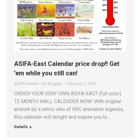
ASIFA-East Calendar price drop!! Get
’em while you still can!
ASIFA Events
By
Blogger
February 5, 2010
ORDER YOUR VERY OWN ASIFA-EAST (full color)
12 MONTH WALL CALENDER NOW! With original
artwork by a who’s-who of NYC animation legends,
this calender will delight and inspire you to…
Details