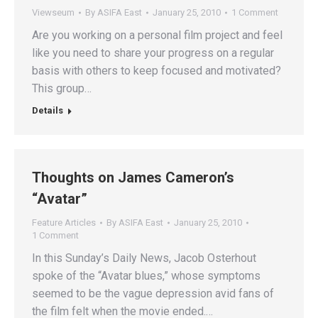
Viewseum
By
ASIFA East
January 25, 2010
1 Comment
Are you working on a personal film project and feel
like you need to share your progress on a regular
basis with others to keep focused and motivated?
This group…
Details
Thoughts on James Cameron’s
“Avatar”
Feature Articles
By
ASIFA East
January 25, 2010
1 Comment
In this Sunday’s Daily News, Jacob Osterhout
spoke of the “Avatar blues,” whose symptoms
seemed to be the vague depression avid fans of
the film felt when the movie ended.…