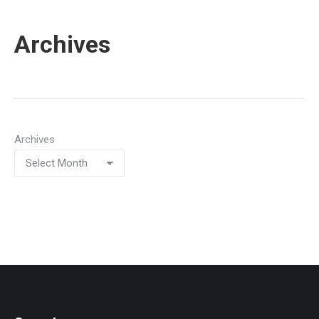
Archives
Archives