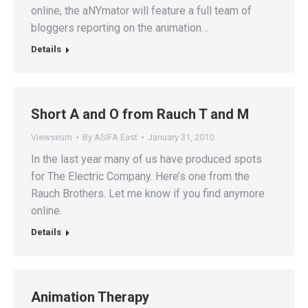
online, the aNYmator will feature a full team of
bloggers reporting on the animation…
Details
Short A and O from Rauch T and M
Viewseum
By
ASIFA East
January 31, 2010
In the last year many of us have produced spots
for The Electric Company. Here’s one from the
Rauch Brothers. Let me know if you find anymore
online.
Details
Animation Therapy