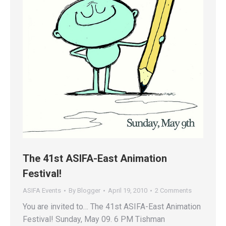
The 41st ASIFA-East Animation
Festival!
ASIFA Events
By
Blogger
April 19, 2010
2 Comments
You are invited to… The 41st ASIFA-East Animation
Festival! Sunday, May 09. 6 PM Tishman