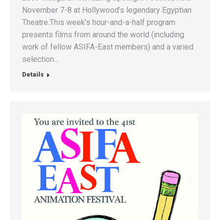
November 7-8 at Hollywood’s legendary Egyptian
Theatre.This week’s hour-and-a-half program
presents films from around the world (including
work of fellow ASIFA-East members) and a varied
selection…
Details