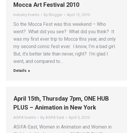
Mocca Art Festival 2010
Industry Events
By
Blogger
April 12, 2010
So the Mocca Fest was this weekend – Who
went? What did you see? What did you think? It
was my first ever trip to Mocca this year, and only
my second comic fest ever. I know, I’m a bad girl.
But, it’s better late than never, right? I’m glad I
went, and compared to…
Details
April 15th, Thursday 7pm, ONE HUB
PLUS – Animation in New York
ASIFA Events
By
ASIFA East
April 5, 2010
ASIFA-East, Women in Animation and Women in