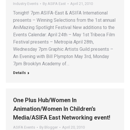
Industry Events
By
ASIFA East
April 21, 2010
Tonight! 7pm ASIFA-East & ASIFA International
presents – Winning Selections from the 1st annual
AniMazing Spotlight Festival New additions to the
Events Calendar: April 24th – May 1st Tribeca Film
Festival presents – Metropia April 28th,
Wednesday 7pm Graphic Artists Guild presents –
An Evening with Bill Plympton May 3rd, Monday
7pm Brooklyn Academy of…
Details
One Plus Hub/Women In
Animation/Women In Children’s
Media/ASIFA East Networking event!
ASIFA Events
By
Blogger
April 20, 2010