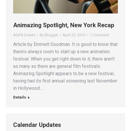
Animazing Spotlight, New York Recap
ASIFA Events
By
Blogger
April 23, 2010
1 Comment
Article by Emmett Goodman. It is good to know that
there’s always room to start up a new animation
festival. When you get right down to it, there aren’t
as many as there are general film festivals.
Animazing Spotlight appears to be a new festival,
having had its first annual screening last November
in Hollywood.…
Details
Calendar Updates