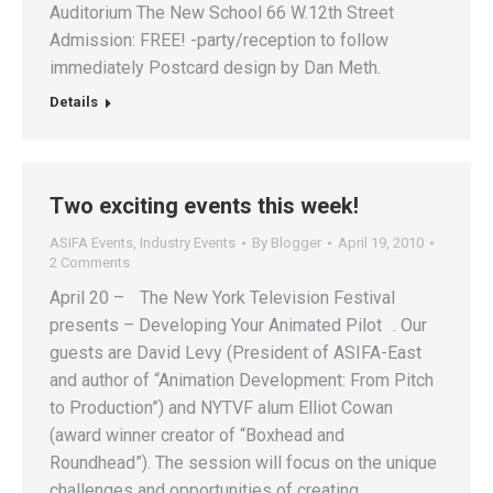
Auditorium The New School 66 W.12th Street
Admission: FREE! -party/reception to follow
immediately Postcard design by Dan Meth.
Details
Two exciting events this week!
ASIFA Events
,
Industry Events
By
Blogger
April 19, 2010
2 Comments
April 20 – The New York Television Festival
presents – Developing Your Animated Pilot . Our
guests are David Levy (President of ASIFA-East
and author of “Animation Development: From Pitch
to Production”) and NYTVF alum Elliot Cowan
(award winner creator of “Boxhead and
Roundhead”). The session will focus on the unique
challenges and opportunities of creating…