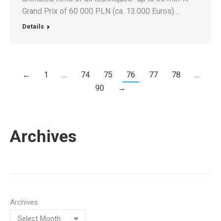
Grand Prix of 60 000 PLN (ca. 13.000 Euros)…
Details
←
1
…
74
75
76
77
78
…
90
→
Archives
Archives