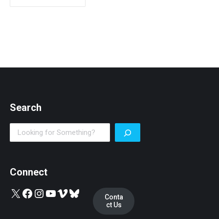
Search
Search
Connect
X
Facebook
Instagram
YouTube
Vimeo
Bluesky
Conta
ct Us