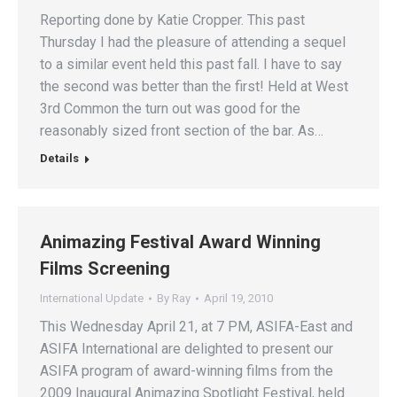
Reporting done by Katie Cropper. This past
Thursday I had the pleasure of attending a sequel
to a similar event held this past fall. I have to say
the second was better than the first! Held at West
3rd Common the turn out was good for the
reasonably sized front section of the bar. As…
Details
Animazing Festival Award Winning
Films Screening
International Update
By
Ray
April 19, 2010
This Wednesday April 21, at 7 PM, ASIFA-East and
ASIFA International are delighted to present our
ASIFA program of award-winning films from the
2009 Inaugural Animazing Spotlight Festival, held