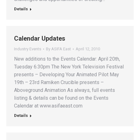
Details
Calendar Updates
Industry Events
By
ASIFA East
April 12, 2010
New additions to the Events Calendar: April 20th,
Tuesday 6:30pm The New York Television Festival
presents – Developing Your Animated Pilot May
19th – 23rd Ramiken Crucible presents –
Aboveground Animation As always, full events
listing & details can be found on the Events
Calendar at www.asifaeast.com
Details