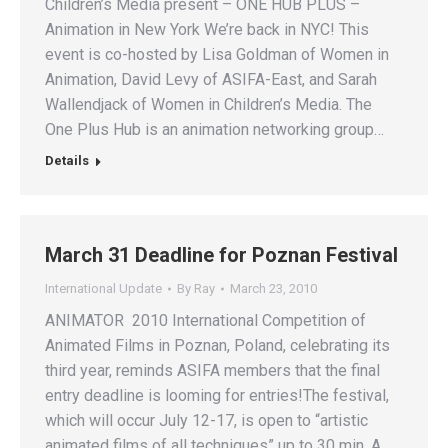
Children’s Media present – ONE HUB PLUS –
Animation in New York We’re back in NYC! This
event is co-hosted by Lisa Goldman of Women in
Animation, David Levy of ASIFA-East, and Sarah
Wallendjack of Women in Children’s Media. The
One Plus Hub is an animation networking group…
Details
March 31 Deadline for Poznan Festival
International Update
By
Ray
March 23, 2010
ANIMATOR 2010 International Competition of
Animated Films in Poznan, Poland, celebrating its
third year, reminds ASIFA members that the final
entry deadline is looming for entries!The festival,
which will occur July 12-17, is open to “artistic
animated films of all techniques” up to 30 min. A