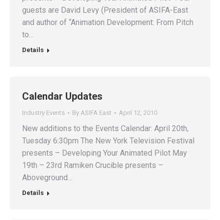
guests are David Levy (President of ASIFA-East
and author of “Animation Development: From Pitch
to…
Details
Calendar Updates
Industry Events
By
ASIFA East
April 12, 2010
New additions to the Events Calendar: April 20th,
Tuesday 6:30pm The New York Television Festival
presents – Developing Your Animated Pilot May
19th – 23rd Ramiken Crucible presents –
Aboveground…
Details