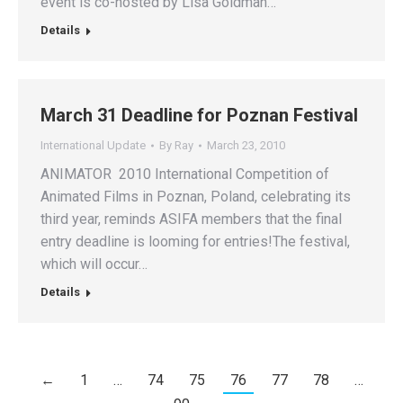
event is co-hosted by Lisa Goldman…
Details
March 31 Deadline for Poznan Festival
International Update
By
Ray
March 23, 2010
ANIMATOR 2010 International Competition of
Animated Films in Poznan, Poland, celebrating its
third year, reminds ASIFA members that the final
entry deadline is looming for entries!The festival,
which will occur…
Details
←
1
…
74
75
76
77
78
…