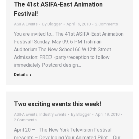
The 41st ASIFA-East Animation
Festival!
ASIFA Events
By
Blogger
April 19, 2010
2 Comments
You are invited to… The 41st ASIFA-East Animation
Festival! Sunday, May 09. 6 PM Tishman
Auditorium The New School 66 W.12th Street
Admission: FREE! -party/reception to follow
immediately Postcard design…
Details
Two exciting events this week!
ASIFA Events
,
Industry Events
By
Blogger
April 19, 2010
2 Comments
April 20 – The New York Television Festival
presents – Developing Your Animated Pilot . Our