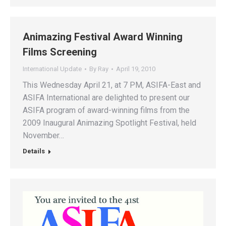
Animazing Festival Award Winning
Films Screening
International Update
By
Ray
April 19, 2010
This Wednesday April 21, at 7 PM, ASIFA-East and
ASIFA International are delighted to present our
ASIFA program of award-winning films from the
2009 Inaugural Animazing Spotlight Festival, held
November…
Details