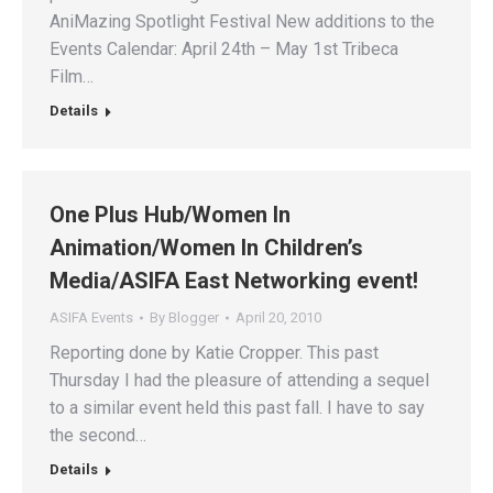
AniMazing Spotlight Festival New additions to the
Events Calendar: April 24th – May 1st Tribeca
Film…
Details
One Plus Hub/Women In
Animation/Women In Children’s
Media/ASIFA East Networking event!
ASIFA Events
By
Blogger
April 20, 2010
Reporting done by Katie Cropper. This past
Thursday I had the pleasure of attending a sequel
to a similar event held this past fall. I have to say
the second…
Details