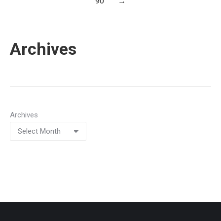
90
→
Archives
Archives