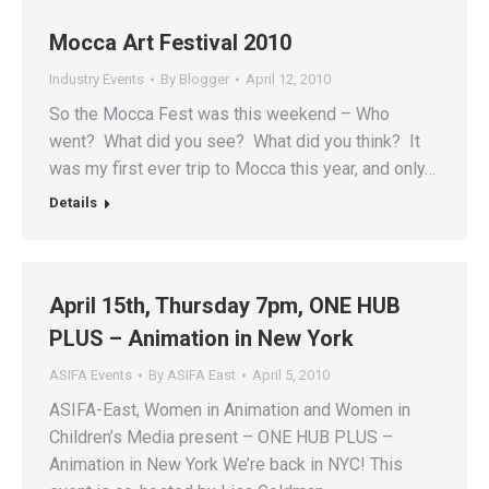
Mocca Art Festival 2010
Industry Events
By
Blogger
April 12, 2010
So the Mocca Fest was this weekend – Who
went? What did you see? What did you think? It
was my first ever trip to Mocca this year, and only…
Details
April 15th, Thursday 7pm, ONE HUB
PLUS – Animation in New York
ASIFA Events
By
ASIFA East
April 5, 2010
ASIFA-East, Women in Animation and Women in
Children’s Media present – ONE HUB PLUS –
Animation in New York We’re back in NYC! This