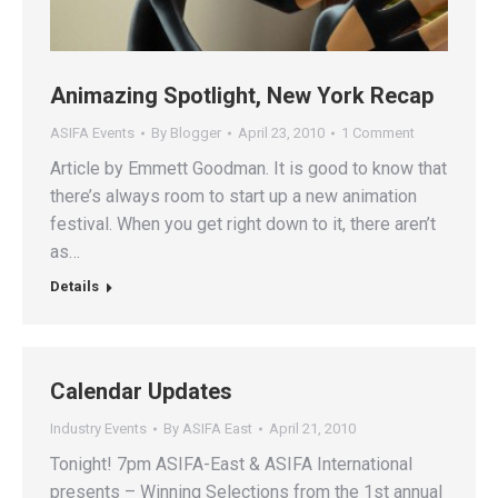
Animazing Spotlight, New York Recap
ASIFA Events
By
Blogger
April 23, 2010
1 Comment
Article by Emmett Goodman. It is good to know that
there’s always room to start up a new animation
festival. When you get right down to it, there aren’t
as…
Details
Calendar Updates
Industry Events
By
ASIFA East
April 21, 2010
Tonight! 7pm ASIFA-East & ASIFA International
presents – Winning Selections from the 1st annual