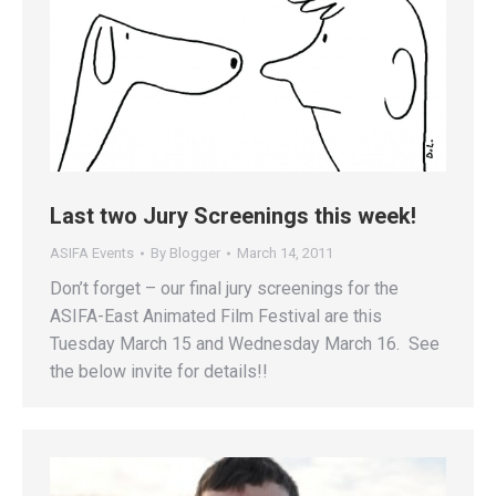
Last two Jury Screenings this week!
ASIFA Events
By
Blogger
March 14, 2011
Don’t forget – our final jury screenings for the
ASIFA-East Animated Film Festival are this
Tuesday March 15 and Wednesday March 16. See
the below invite for details!!