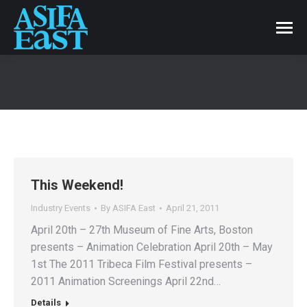
This Weekend!
Industry Events
By
ASIFA East
April 21, 2011
April 20th – 27th Museum of Fine Arts, Boston
presents – Animation Celebration April 20th – May
1st The 2011 Tribeca Film Festival presents –
2011 Animation Screenings April 22nd…
Details