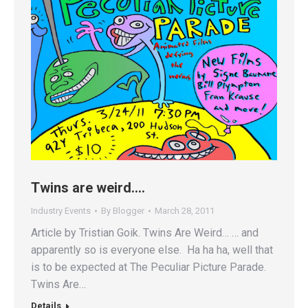
Twins are weird….
Industry Events
By
Blogger
March 28, 2011
Article by Tristian Goik. Twins Are Weird… … and
apparently so is everyone else. Ha ha ha, well that
is to be expected at The Peculiar Picture Parade.
Twins Are…
Details