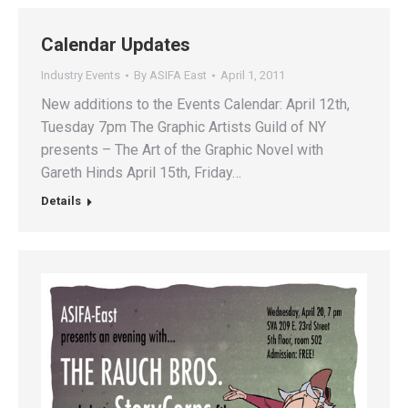
Calendar Updates
Industry Events
By
ASIFA East
April 1, 2011
New additions to the Events Calendar: April 12th,
Tuesday 7pm The Graphic Artists Guild of NY
presents – The Art of the Graphic Novel with
Gareth Hinds April 15th, Friday…
Details