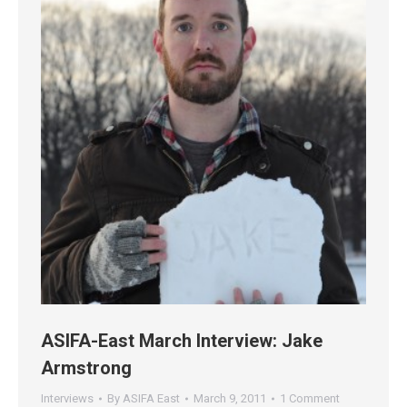
ASIFA-East March Interview: Jake
Armstrong
Interviews
By
ASIFA East
March 9, 2011
1 Comment