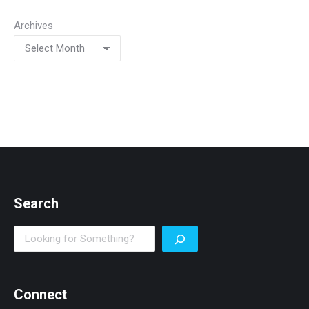
Archives
Search
Search
Connect