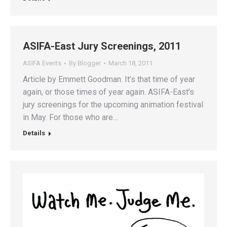
ASIFA-East Jury Screenings, 2011
ASIFA Events
By
Blogger
March 18, 2011
Article by Emmett Goodman. It’s that time of year
again, or those times of year again. ASIFA-East’s
jury screenings for the upcoming animation festival
in May. For those who are…
Details