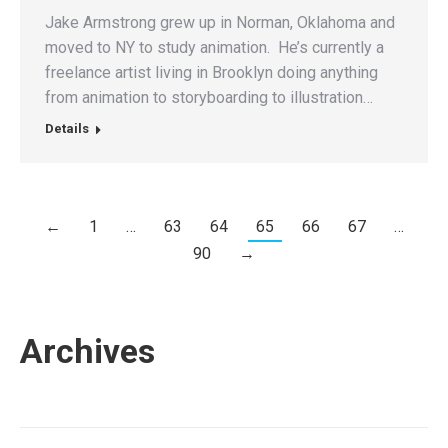
Jake Armstrong grew up in Norman, Oklahoma and
moved to NY to study animation. He’s currently a
freelance artist living in Brooklyn doing anything
from animation to storyboarding to illustration…
Details
←
1
…
63
64
65
66
67
…
90
→
Archives