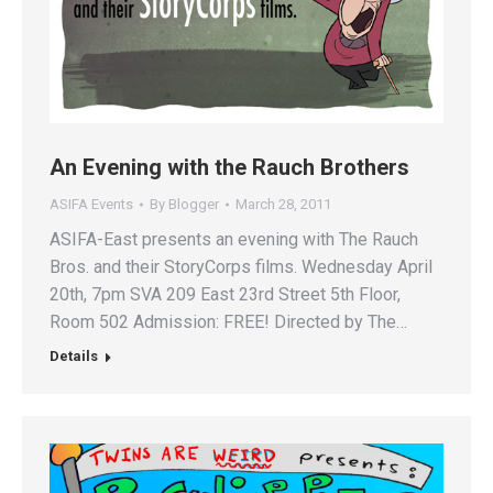
An Evening with the Rauch Brothers
ASIFA Events
By
Blogger
March 28, 2011
ASIFA-East presents an evening with The Rauch
Bros. and their StoryCorps films. Wednesday April
20th, 7pm SVA 209 East 23rd Street 5th Floor,
Room 502 Admission: FREE! Directed by The…
Details