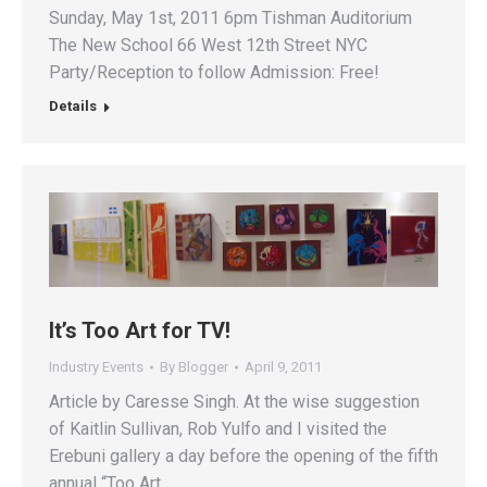
Sunday, May 1st, 2011 6pm Tishman Auditorium
The New School 66 West 12th Street NYC
Party/Reception to follow Admission: Free!
Details
It’s Too Art for TV!
Industry Events
By
Blogger
April 9, 2011
Article by Caresse Singh. At the wise suggestion
of Kaitlin Sullivan, Rob Yulfo and I visited the
Erebuni gallery a day before the opening of the fifth
annual “Too Art…