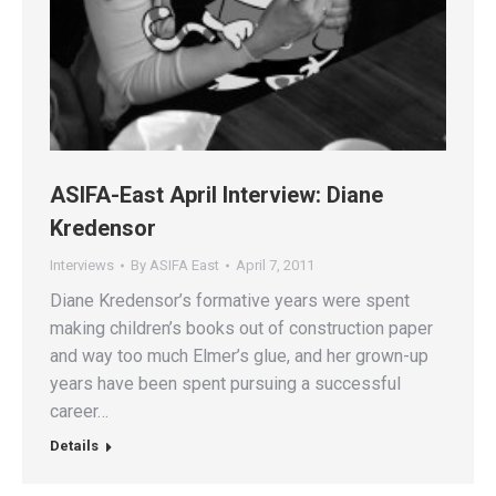
ASIFA-East April Interview: Diane
Kredensor
Interviews
By
ASIFA East
April 7, 2011
Diane Kredensor’s formative years were spent
making children’s books out of construction paper
and way too much Elmer’s glue, and her grown-up
years have been spent pursuing a successful
career…
Details