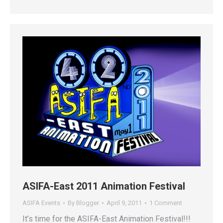
ASIFA-East 2011 Animation Festival
ASIFA Events
By
Blogger
April 9, 2011
1 Comment
It’s time for the ASIFA-East Animation Festival!!!