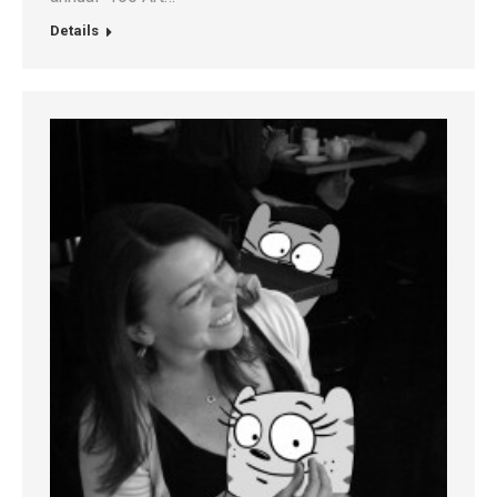
Details