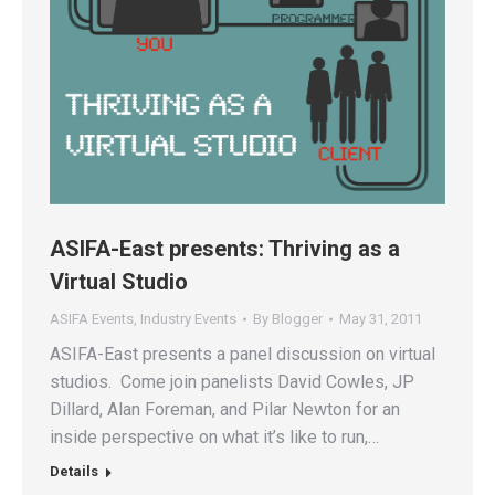
ASIFA-East presents: Thriving as a
Virtual Studio
ASIFA Events
,
Industry Events
By
Blogger
May 31, 2011
ASIFA-East presents a panel discussion on virtual
studios. Come join panelists David Cowles, JP
Dillard, Alan Foreman, and Pilar Newton for an
inside perspective on what it’s like to run,…
Details