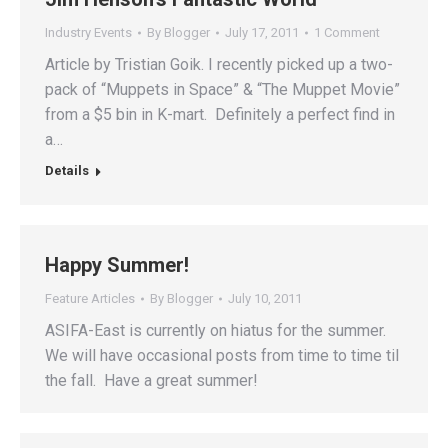
Industry Events
By
Blogger
July 17, 2011
1 Comment
Article by Tristian Goik. I recently picked up a two-
pack of “Muppets in Space” & “The Muppet Movie”
from a $5 bin in K-mart. Definitely a perfect find in
a…
Details
Happy Summer!
Feature Articles
By
Blogger
July 10, 2011
ASIFA-East is currently on hiatus for the summer.
We will have occasional posts from time to time til
the fall. Have a great summer!