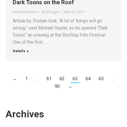
Dark Toons on the Roof
Industry Events
By
Blogger
May 30, 2011
Article by Tristian Goik. “A lot of things will go
wrong,” said Michael Sauter, as he opened “Dark
Toons” an evening at the Rooftop Film Festival.
One of the first…
Details
←
1
…
61
62
63
64
65
…
90
→
Archives