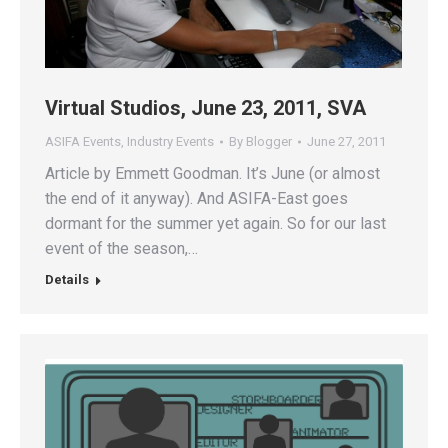
Virtual Studios, June 23, 2011, SVA
ASIFA Events
,
Industry Events
By
Blogger
June 27, 2011
Article by Emmett Goodman. It’s June (or almost
the end of it anyway). And ASIFA-East goes
dormant for the summer yet again. So for our last
event of the season,…
Details