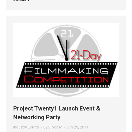
Project Twenty1 Launch Event &
Networking Party
Industry Events
By
Blogger
July 29, 2011