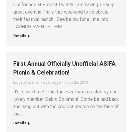
Our friends at Project Twenty1 are having a really
great event in Philly this weekend to celebrate
their festival launch. See below for all the info:
LAUNCH EVENT – THIS…
Details
First Annual Officially Unofficial ASIFA
Picnic & Celebration!
Industry Events
By
Blogger
July 26, 2011
It’s picnic time! This fun event was created by our
lovely member Debra Solomon! Come be laid back
and hang out with the coolest people on the face of
the…
Details