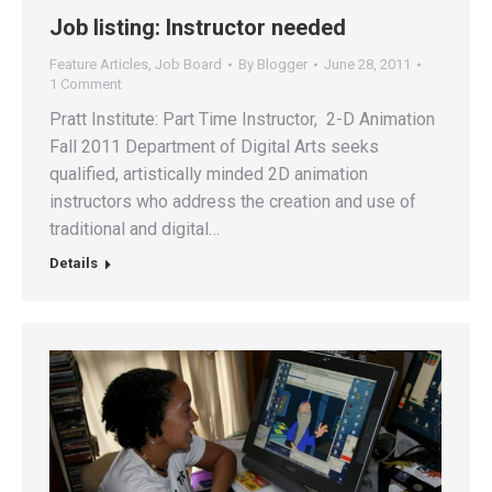
Job listing: Instructor needed
Feature Articles
,
Job Board
By
Blogger
June 28, 2011
1 Comment
Pratt Institute: Part Time Instructor, 2-D Animation
Fall 2011 Department of Digital Arts seeks
qualified, artistically minded 2D animation
instructors who address the creation and use of
traditional and digital…
Details