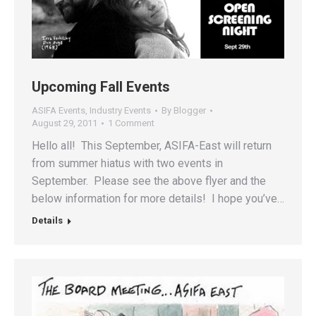
Upcoming Fall Events
ASIFA Events
,
Industry Events
By
Blogger
August 29, 2011
1 Comment
Hello all! This September, ASIFA-East will return
from summer hiatus with two events in
September. Please see the above flyer and the
below information for more details! I hope you’ve…
Details