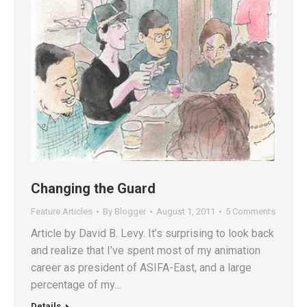
Changing the Guard
Feature Articles
By
Blogger
August 1, 2011
5 Comments
Article by David B. Levy. It’s surprising to look back
and realize that I’ve spent most of my animation
career as president of ASIFA-East, and a large
percentage of my…
Details