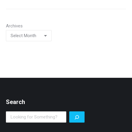
Archives
Search
Search