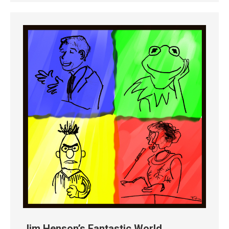
Jim Henson’s Fantastic World