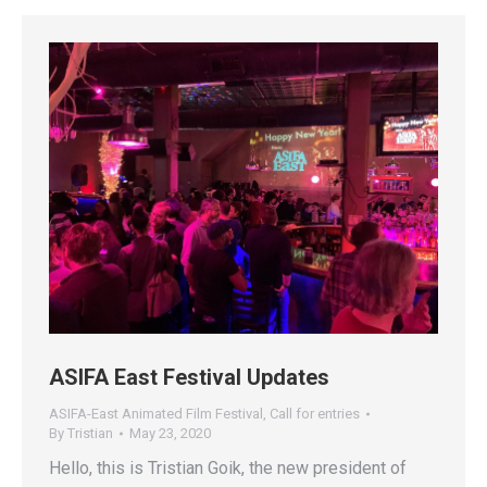
ASIFA East Festival Updates
ASIFA-East Animated Film Festival
,
Call for entries
By
Tristian
May 23, 2020
Hello, this is Tristian Goik, the new president of