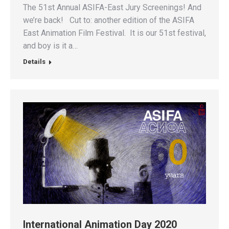
The 51st Annual ASIFA-East Jury Screenings! And
we’re back! Cut to: another edition of the ASIFA
East Animation Film Festival. It is our 51st festival,
and boy is it a…
Details
International Animation Day 2020