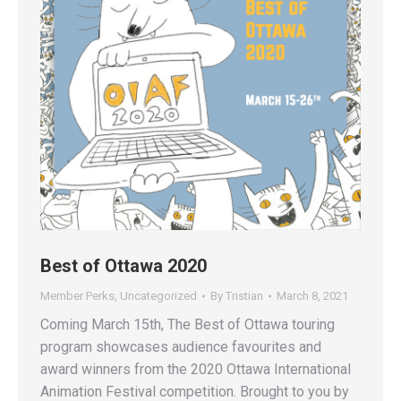
Best of Ottawa 2020
Member Perks
,
Uncategorized
By
Tristian
March 8, 2021
Coming March 15th, The Best of Ottawa touring
program showcases audience favourites and
award winners from the 2020 Ottawa International
Animation Festival competition. Brought to you by