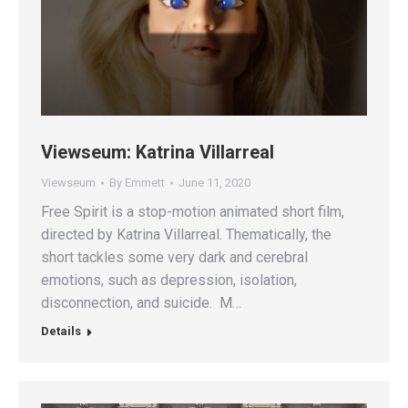
Viewseum: Katrina Villarreal
Viewseum
By
Emmett
June 11, 2020
Free Spirit is a stop-motion animated short film,
directed by Katrina Villarreal. Thematically, the
short tackles some very dark and cerebral
emotions, such as depression, isolation,
disconnection, and suicide. M…
Details