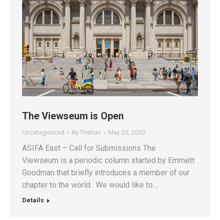
The Viewseum is Open
Uncategorized
By
Tristian
May 25, 2020
ASIFA East – Call for Submissions The
Viewseum is a periodic column started by Emmett
Goodman that briefly introduces a member of our
chapter to the world. We would like to…
Details