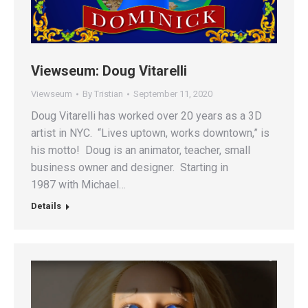
Viewseum: Doug Vitarelli
Viewseum
By
Tristian
September 11, 2020
Doug Vitarelli has worked over 20 years as a 3D
artist in NYC. “Lives uptown, works downtown,” is
his motto! Doug is an animator, teacher, small
business owner and designer. Starting in
1987 with Michael…
Details