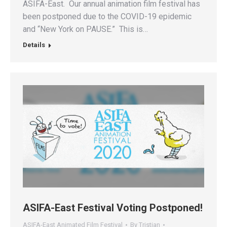
ASIFA-East. Our annual animation film festival has
been postponed due to the COVID-19 epidemic
and “New York on PAUSE.” This is…
Details
ASIFA-East Festival Voting Postponed!
ASIFA-East Animated Film Festival
By
Tristian