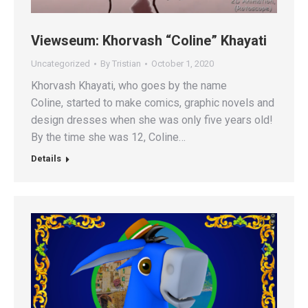
Viewseum: Khorvash “Coline” Khayati
Uncategorized
By
Tristian
October 1, 2020
Khorvash Khayati, who goes by the name
Coline, started to make comics, graphic novels and
design dresses when she was only five years old!
By the time she was 12, Coline…
Details