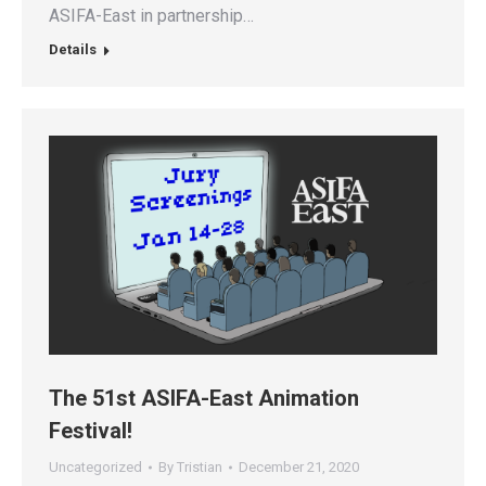
ASIFA-East in partnership…
Details
The 51st ASIFA-East Animation
Festival!
Uncategorized
By
Tristian
December 21, 2020