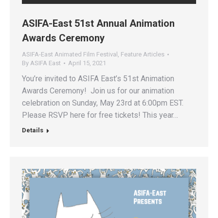
ASIFA-East 51st Annual Animation
Awards Ceremony
ASIFA-East Animated Film Festival
,
Feature Articles
By
ASIFA East
April 15, 2021
You’re invited to ASIFA East’s 51st Animation
Awards Ceremony! Join us for our animation
celebration on Sunday, May 23rd at 6:00pm EST.
Please RSVP here for free tickets! This year…
Details