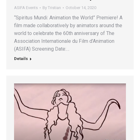
ASIFA Events
By
Tristian
October 14, 2020
“Spiritus Mundi: Animation the World” Premiere! A
film made collaboratively by animators around the
world to celebrate the 60th anniversary of The
Association Internationale du Film d’Animation
(ASIFA) Screening Date:…
Details