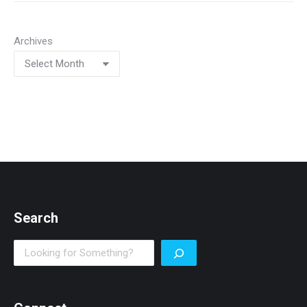
Archives
Search
Search