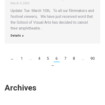
March 9, 2020
Update: Tue. March 10th, To all our filmmakers and
festival viewers, We have just received word that
the School of Visual Arts has decided to cancel
their amphitheatre…
Details
←
1
…
4
5
6
7
8
…
90
→
Archives