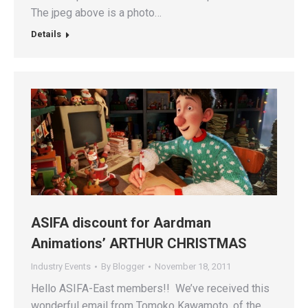
The jpeg above is a photo…
Details
ASIFA discount for Aardman
Animations’ ARTHUR CHRISTMAS
Industry Events
By
Blogger
November 18, 2011
Hello ASIFA-East members!! We’ve received this
wonderful email from Tomoko Kawamoto, of the