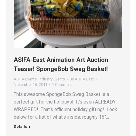
ASIFA-East Animation Art Auction
Teaser! SpongeBob Swag Basket!
ASIFA Events
,
Industry Events
By
ASIFA East
November 16, 2011
1 Comment
This awesome SpongeBob Swag Basket is a
perfect gift for the holidays! It’s even ALREADY
WRAPPED! That’s efficient holiday gifting! Look
below for a list of what’s inside. roughly 16″…
Details