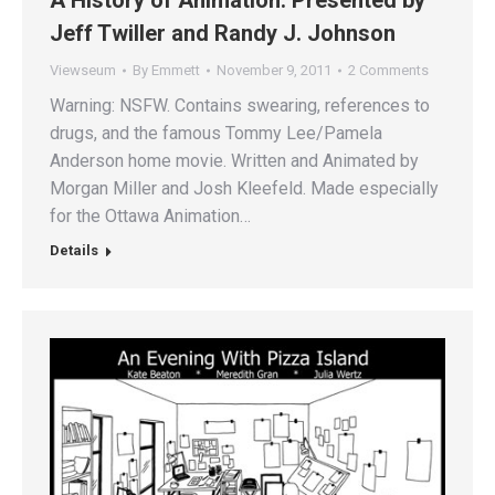
Jeff Twiller and Randy J. Johnson
Viewseum
By
Emmett
November 9, 2011
2 Comments
Warning: NSFW. Contains swearing, references to
drugs, and the famous Tommy Lee/Pamela
Anderson home movie. Written and Animated by
Morgan Miller and Josh Kleefeld. Made especially
for the Ottawa Animation…
Details