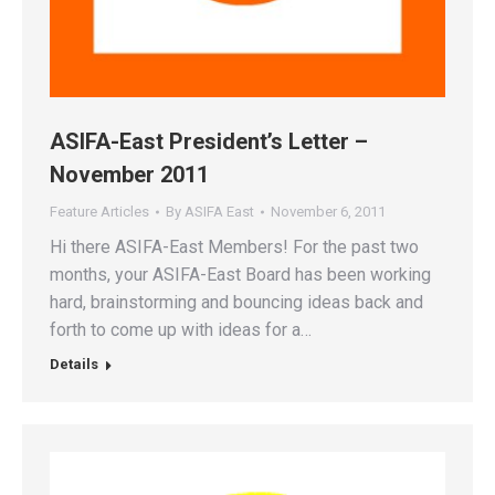
ASIFA-East President’s Letter –
November 2011
Feature Articles
By
ASIFA East
November 6, 2011
Hi there ASIFA-East Members! For the past two
months, your ASIFA-East Board has been working
hard, brainstorming and bouncing ideas back and
forth to come up with ideas for a…
Details