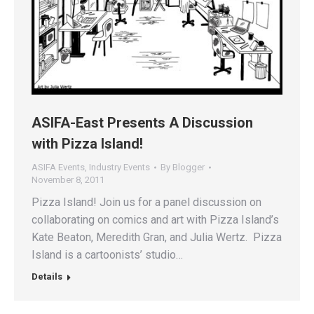
ASIFA-East Presents A Discussion
with Pizza Island!
ASIFA Events
,
Industry Events
By
Blogger
November 8, 2011
Pizza Island! Join us for a panel discussion on
collaborating on comics and art with Pizza Island’s
Kate Beaton, Meredith Gran, and Julia Wertz. Pizza
Island is a cartoonists’ studio…
Details