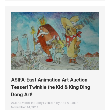
ASIFA-East Animation Art Auction
Teaser! Twinkie the Kid & King Ding
Dong Art!
ASIFA Events
,
Industry Events
By
ASIFA East
November 14, 2011