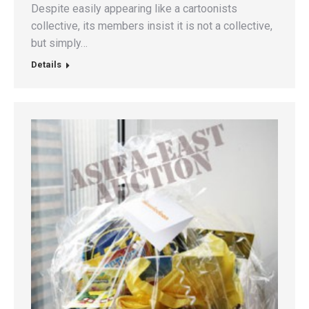
Despite easily appearing like a cartoonists
collective, its members insist it is not a collective,
but simply…
Details