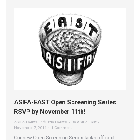
ASIFA-EAST Open Screening Series!
RSVP by November 11th!
ASIFA Events
,
Industry Events
By
ASIFA East
November 7, 2011
1 Comment
Our new Open Screening Series kicks off next