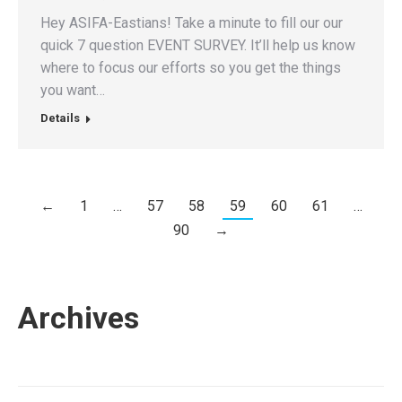
Hey ASIFA-Eastians! Take a minute to fill our our
quick 7 question EVENT SURVEY. It’ll help us know
where to focus our efforts so you get the things
you want…
Details
←
1
…
57
58
59
60
61
…
90
→
Archives