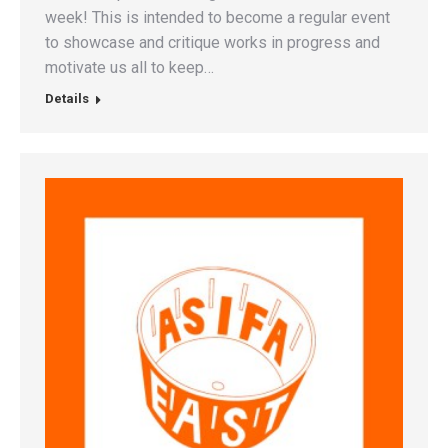
week! This is intended to become a regular event
to showcase and critique works in progress and
motivate us all to keep…
Details