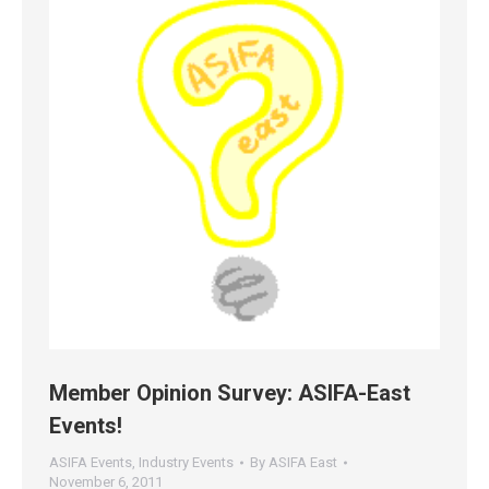
Member Opinion Survey: ASIFA-East
Events!
ASIFA Events
,
Industry Events
By
ASIFA East
November 6, 2011