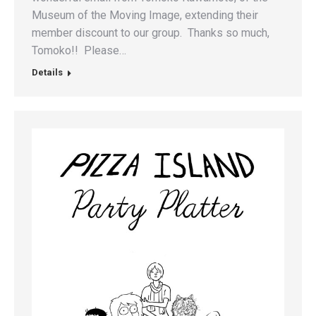
Museum of the Moving Image, extending their
member discount to our group. Thanks so much,
Tomoko!! Please…
Details