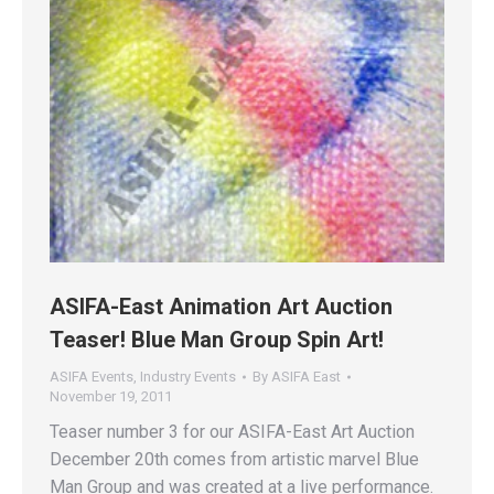
ASIFA-East Animation Art Auction
Teaser! Blue Man Group Spin Art!
ASIFA Events
,
Industry Events
By
ASIFA East
November 19, 2011
Teaser number 3 for our ASIFA-East Art Auction
December 20th comes from artistic marvel Blue
Man Group and was created at a live performance.