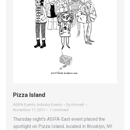
Pizza Island
ASIFA Events
,
Industry Events
By
Emmett
November 17, 2011
1 Comment
Thursday night’s ASIFA-East event placed the
spotlight on Pizza Island, located in Brooklyn, NY.