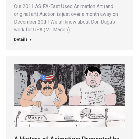
Our 2011 ASIFA-East Used Animation Art (and
original art) Auction is just over a month away on
December 20th! We all know about Don Duga‘s
work for UPA (Mr. Magoo),…
Details
A History of Animation: Presented by