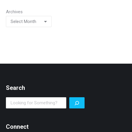
Archives
Search
Search
Connect