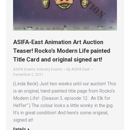
ASIFA-East Animation Art Auction
Teaser! Rocko’s Modern Life painted
Title Card and original signed art!
ASIFA Events
,
Industry Events
By
ASIFA East
December 2, 2011
(Linda Beck) Just two weeks until our auction! This
is an original, hand-painted title page from Rocko’s
Modern Life! (Season 3, episode 12: An Elk for
Heffer”.) The colour looks a little wonky in the jpg.
It’s in great condition! And here’s some original,
signed at!
Details