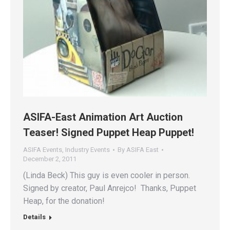
ASIFA-East Animation Art Auction
Teaser! Signed Puppet Heap Puppet!
ASIFA Events
,
Industry Events
By
ASIFA East
December 2, 2011
(Linda Beck) This guy is even cooler in person.
Signed by creator, Paul Anrejco! Thanks, Puppet
Heap, for the donation!
Details