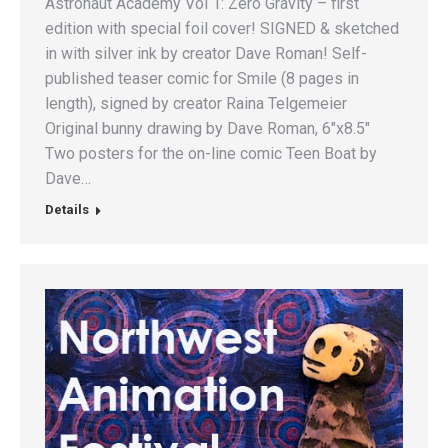
Astronaut Academy Vol 1: Zero Gravity – first
edition with special foil cover! SIGNED & sketched
in with silver ink by creator Dave Roman! Self-
published teaser comic for Smile (8 pages in
length), signed by creator Raina Telgemeier
Original bunny drawing by Dave Roman, 6″x8.5″
Two posters for the on-line comic Teen Boat by
Dave…
Details