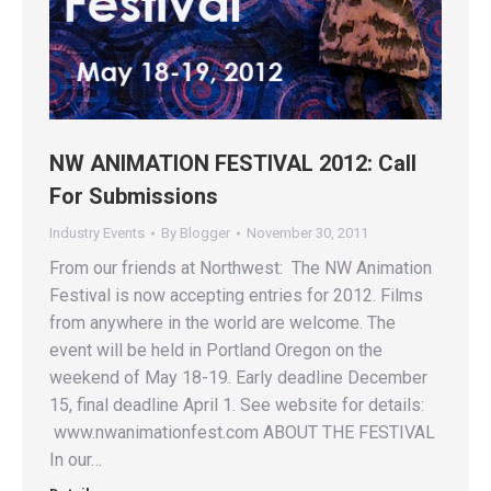
NW ANIMATION FESTIVAL 2012: Call
For Submissions
Industry Events
By
Blogger
November 30, 2011
From our friends at Northwest: The NW Animation
Festival is now accepting entries for 2012. Films
from anywhere in the world are welcome. The
event will be held in Portland Oregon on the
weekend of May 18-19. Early deadline December
15, final deadline April 1. See website for details:
www.nwanimationfest.com ABOUT THE FESTIVAL
In our…