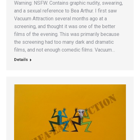
Warning: NSFW. Contains graphic nudity, swearing,
and a sexual reference to Bea Arthur. I first saw
Vacuum Attraction several months ago at a
screening, and thought it was one of the better
films of the evening. This was primarily because
the screening had too many dark and dramatic
films, and not enough comedic films. Vacuum…
Details