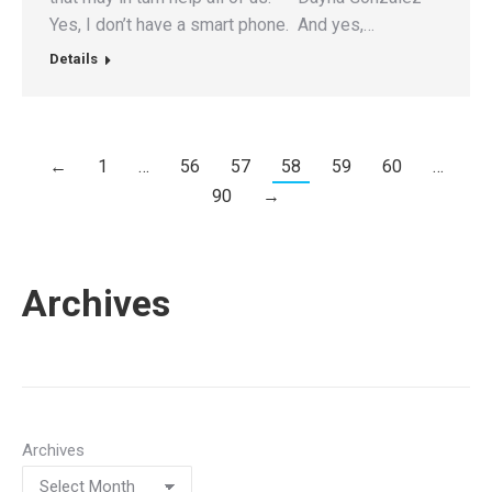
Yes, I don’t have a smart phone. And yes,…
Details
←
1
…
56
57
58
59
60
…
90
→
Archives
Archives