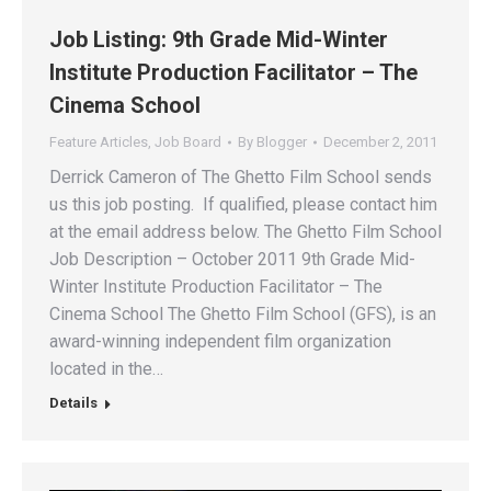
Job Listing: 9th Grade Mid-Winter
Institute Production Facilitator – The
Cinema School
Feature Articles
,
Job Board
By
Blogger
December 2, 2011
Derrick Cameron of The Ghetto Film School sends
us this job posting. If qualified, please contact him
at the email address below. The Ghetto Film School
Job Description – October 2011 9th Grade Mid-
Winter Institute Production Facilitator – The
Cinema School The Ghetto Film School (GFS), is an
award-winning independent film organization
located in the…
Details