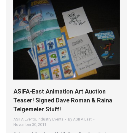
ASIFA-East Animation Art Auction
Teaser! Signed Dave Roman & Raina
Telgemeier Stuff!
ASIFA Events
,
Industry Events
By
ASIFA East
November 30, 2011