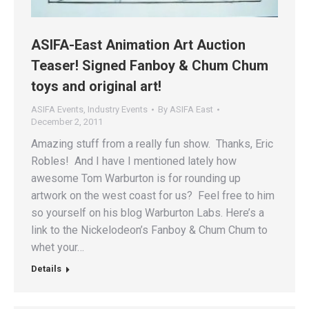
ASIFA-East Animation Art Auction
Teaser! Signed Fanboy & Chum Chum
toys and original art!
ASIFA Events
,
Industry Events
By
ASIFA East
December 2, 2011
Amazing stuff from a really fun show. Thanks, Eric
Robles! And I have I mentioned lately how
awesome Tom Warburton is for rounding up
artwork on the west coast for us? Feel free to him
so yourself on his blog Warburton Labs. Here’s a
link to the Nickelodeon’s Fanboy & Chum Chum to
whet your…
Details