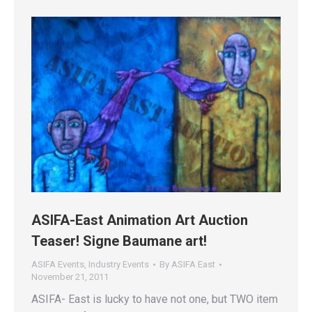
ASIFA-East Animation Art Auction
Teaser! Signe Baumane art!
ASIFA Events
,
Industry Events
By
ASIFA East
November 21, 2011
ASIFA- East is lucky to have not one, but TWO item