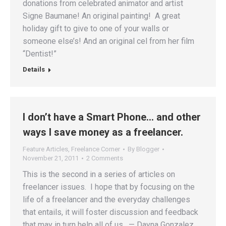
donations from celebrated animator and artist
Signe Baumane! An original painting! A great
holiday gift to give to one of your walls or
someone else’s! And an original cel from her film
“Dentist!”
Details
I don’t have a Smart Phone… and other
ways I save money as a freelancer.
Feature Articles
,
Freelance Corner
By
Blogger
November 21, 2011
2 Comments
This is the second in a series of articles on
freelancer issues. I hope that by focusing on the
life of a freelancer and the everyday challenges
that entails, it will foster discussion and feedback
that may in turn help all of us. — Dayna Gonzalez