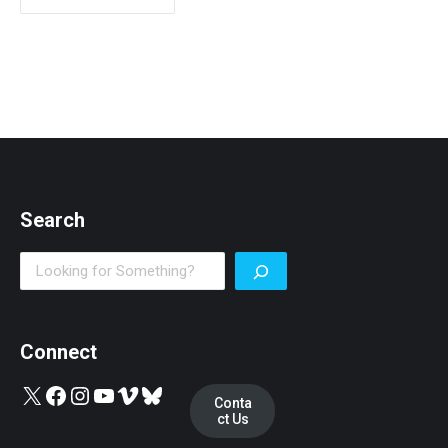
Search
Search
Connect
X
Facebook
Instagram
YouTube
Vimeo
Bluesky
Conta
ct Us