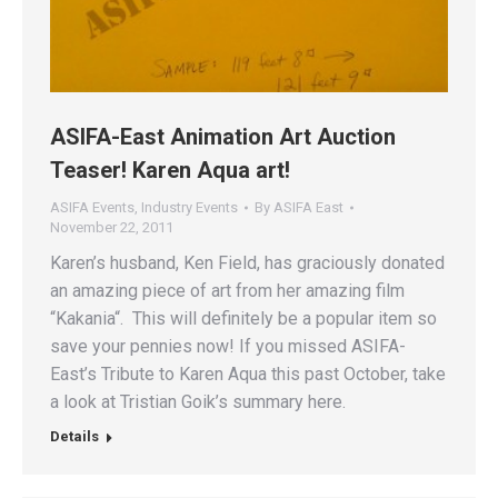
ASIFA-East Animation Art Auction
Teaser! Karen Aqua art!
ASIFA Events
,
Industry Events
By
ASIFA East
November 22, 2011
Karen’s husband, Ken Field, has graciously donated
an amazing piece of art from her amazing film
“Kakania“. This will definitely be a popular item so
save your pennies now! If you missed ASIFA-
East’s Tribute to Karen Aqua this past October, take
a look at Tristian Goik’s summary here.
Details