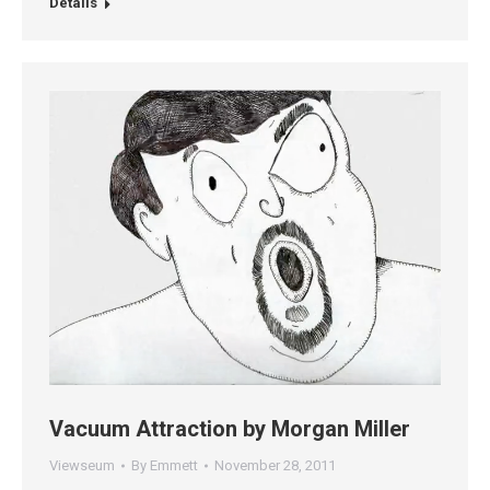
Details
Vacuum Attraction by Morgan Miller
Viewseum
By
Emmett
November 28, 2011