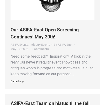
Our ASIFA-East Open Screening
Continues! May 30th!
ASIFA Events
,
Industry Events
By
ASIFA East
May 17, 2012
3 Comments
Need some feedback? Inspiration? A kick in the
rear? Our newest regular event showcases and
critiques works in progress and motivates us all to
keep moving forward on our personal…
Details
ASIFA-East Team on hiatus til the fall