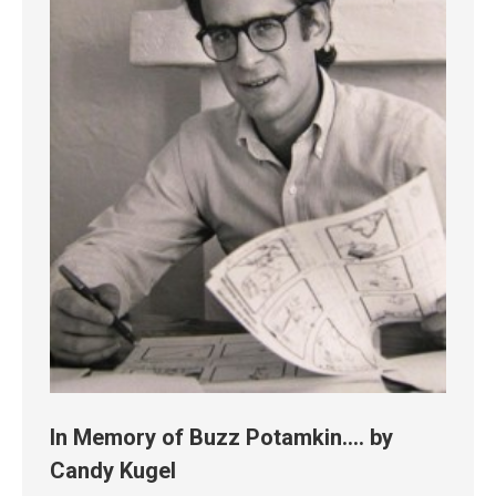
In Memory of Buzz Potamkin…. by
Candy Kugel