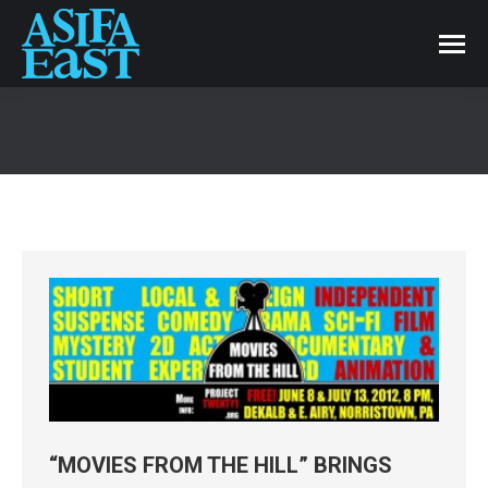
“MOVIES FROM THE HILL” BRINGS