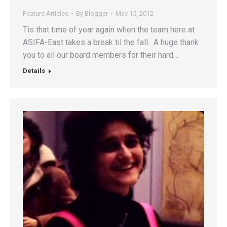
Feature Articles
By
Blogger
May 15, 2012
Tis that time of year again when the team here at
ASIFA-East takes a break til the fall. A huge thank
you to all our board members for their hard…
Details