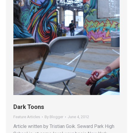
Dark Toons
Feature Articles
By
Blogger
June 4, 2012
Article written by Tristian Goik. Seward Park High