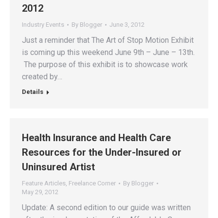
2012
Industry Events
By
Blogger
June 3, 2012
Just a reminder that The Art of Stop Motion Exhibit
is coming up this weekend June 9th – June – 13th.
The purpose of this exhibit is to showcase work
created by…
Details
Health Insurance and Health Care
Resources for the Under-Insured or
Uninsured Artist
Feature Articles
,
Freelance Corner
By
Blogger
May 29, 2012
Update: A second edition to our guide was written