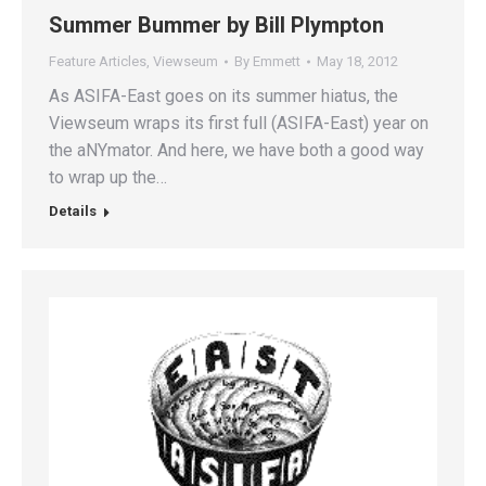
Summer Bummer by Bill Plympton
Feature Articles
,
Viewseum
By
Emmett
May 18, 2012
As ASIFA-East goes on its summer hiatus, the
Viewseum wraps its first full (ASIFA-East) year on
the aNYmator. And here, we have both a good way
to wrap up the…
Details