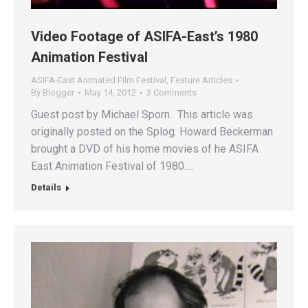
Video Footage of ASIFA-East’s 1980
Animation Festival
ASIFA-East Animated Film Festival
,
Feature Articles
By
Blogger
May 14, 2012
3 Comments
Guest post by Michael Sporn. This article was
originally posted on the Splog. Howard Beckerman
brought a DVD of his home movies of he ASIFA
East Animation Festival of 1980.…
Details