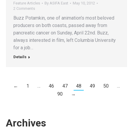
Feature Articles
By
ASIFA East
May 10, 2012
2 Comments
Buzz Potamkin, one of animation’s most beloved
producers on both coasts, passed away from
pancreatic cancer on Sunday, April 22nd. Buzz,
always interested in film, left Columbia University
for a job…
Details
←
1
…
46
47
48
49
50
…
90
→
Archives