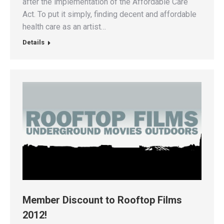
after the implementation of the Affordable Care
Act. To put it simply, finding decent and affordable
health care as an artist…
Details
Member Discount to Rooftop Films
2012!