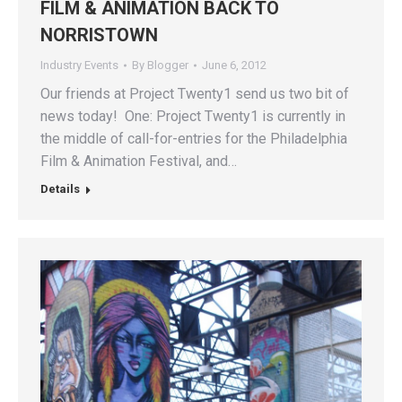
FILM & ANIMATION BACK TO
NORRISTOWN
Industry Events
By
Blogger
June 6, 2012
Our friends at Project Twenty1 send us two bit of
news today! One: Project Twenty1 is currently in
the middle of call-for-entries for the Philadelphia
Film & Animation Festival, and…
Details