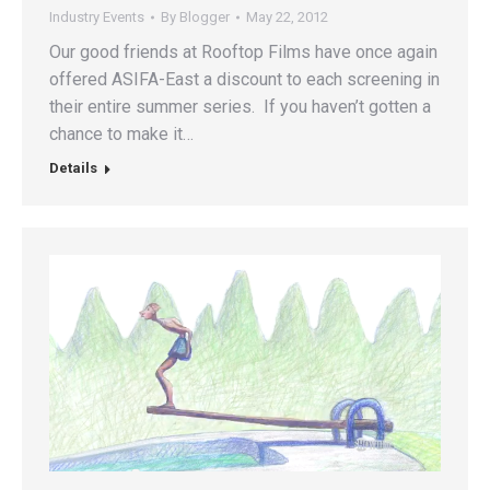
Industry Events
By
Blogger
May 22, 2012
Our good friends at Rooftop Films have once again
offered ASIFA-East a discount to each screening in
their entire summer series. If you haven’t gotten a
chance to make it…
Details