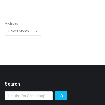
Archives
Search
Search