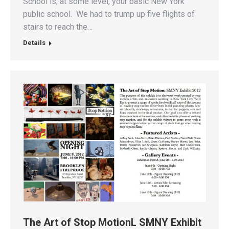
School is, at some level, your basic New York
public school. We had to trump up five flights of
stairs to reach the…
Details
The Art of Stop MotionL SMNY Exhibit