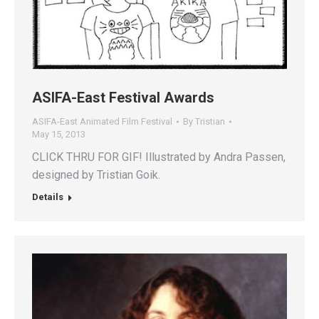
ASIFA-East Festival Awards
ASIFA-East Animated Film Festival
By
Tristian
May 15, 2013
CLICK THRU FOR GIF! Illustrated by Andra Passen,
designed by Tristian Goik.
Details