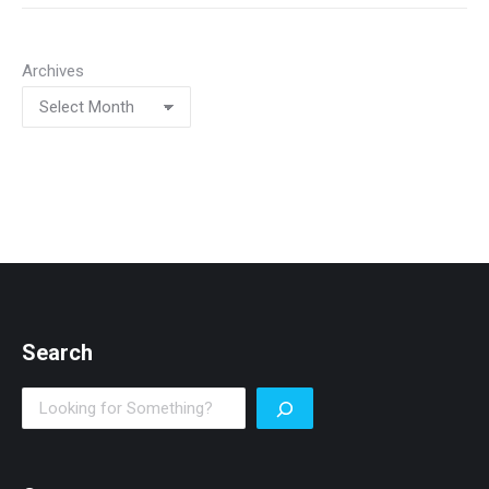
Archives
Search
Search