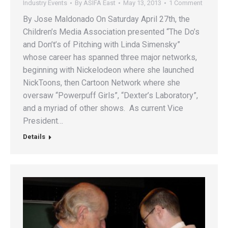
Industry Events
By
ASIFA East
May 13, 2013
1 Comment
By Jose Maldonado On Saturday April 27th, the
Children’s Media Association presented “The Do’s
and Don’t’s of Pitching with Linda Simensky”
whose career has spanned three major networks,
beginning with Nickelodeon where she launched
NickToons, then Cartoon Network where she
oversaw “Powerpuff Girls”, “Dexter’s Laboratory”,
and a myriad of other shows. As current Vice
President…
Details