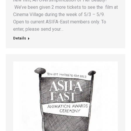
We’ve been given 2 more tickets to see the film at
Cinema Village during the week of 5/3 – 5/9.
Open to current ASIFA-East members only. To
enter, please send your…
Details