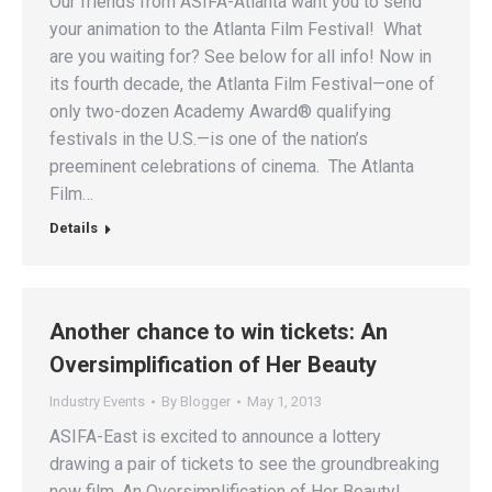
Our friends from ASIFA-Atlanta want you to send
your animation to the Atlanta Film Festival! What
are you waiting for? See below for all info! Now in
its fourth decade, the Atlanta Film Festival—one of
only two-dozen Academy Award® qualifying
festivals in the U.S.—is one of the nation’s
preeminent celebrations of cinema. The Atlanta
Film…
Details
Another chance to win tickets: An
Oversimplification of Her Beauty
Industry Events
By
Blogger
May 1, 2013
ASIFA-East is excited to announce a lottery
drawing a pair of tickets to see the groundbreaking
new film, An Oversimplification of Her Beauty!