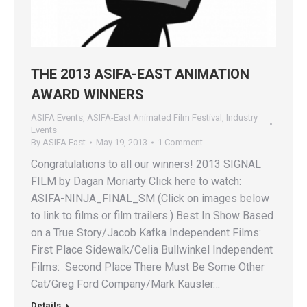
THE 2013 ASIFA-EAST ANIMATION
AWARD WINNERS
ASIFA Events
,
ASIFA-East Animated Film Festival
,
Industry
Events
By
ASIFA East
May 19, 2013
1 Comment
Congratulations to all our winners! 2013 SIGNAL
FILM by Dagan Moriarty Click here to watch:
ASIFA-NINJA_FINAL_SM (Click on images below
to link to films or film trailers.) Best In Show Based
on a True Story/Jacob Kafka Independent Films:
First Place Sidewalk/Celia Bullwinkel Independent
Films: Second Place There Must Be Some Other
Cat/Greg Ford Company/Mark Kausler…
Details