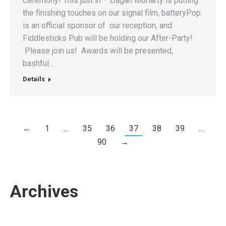
Ceremony! This just in – Dagan Moriarty is putting
the finishing touches on our signal film, batteryPop
is an official sponsor of our reception, and
Fiddlesticks Pub will be holding our After-Party!
Please join us! Awards will be presented,
bashful…
Details
←
1
…
35
36
37
38
39
…
90
→
Archives