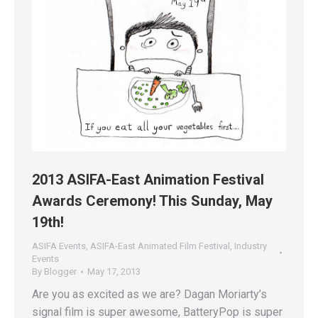
2013 ASIFA-East Animation Festival
Awards Ceremony! This Sunday, May
19th!
ASIFA Events
,
ASIFA-East Animated Film Festival
,
Industry
Events
By
Blogger
May 17, 2013
Are you as excited as we are? Dagan Moriarty’s
signal film is super awesome, BatteryPop is super