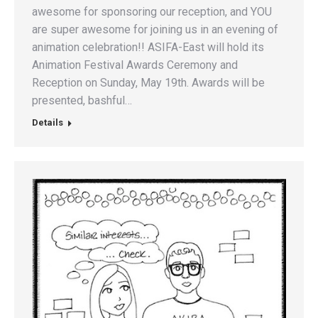
awesome for sponsoring our reception, and YOU
are super awesome for joining us in an evening of
animation celebration!! ASIFA-East will hold its
Animation Festival Awards Ceremony and
Reception on Sunday, May 19th. Awards will be
presented, bashful…
Details