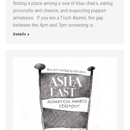
finding a place among a sea of blue chairs, eating
prosciutto and cheese, and inspecting puppet-
armatures. If you are a Tisch Alumni, the gap
between the 4pm and 7pm screening is…
Details