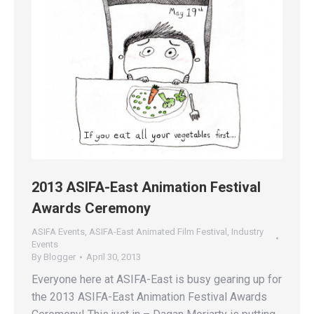
2013 ASIFA-East Animation Festival
Awards Ceremony
ASIFA Events
,
ASIFA-East Animated Film Festival
,
Industry
Events
By
Blogger
April 30, 2013
Everyone here at ASIFA-East is busy gearing up for
the 2013 ASIFA-East Animation Festival Awards