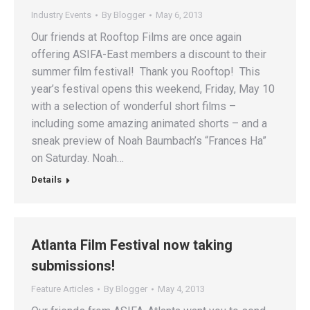
Industry Events
By
Blogger
May 6, 2013
Our friends at Rooftop Films are once again
offering ASIFA-East members a discount to their
summer film festival! Thank you Rooftop! This
year’s festival opens this weekend, Friday, May 10
with a selection of wonderful short films –
including some amazing animated shorts – and a
sneak preview of Noah Baumbach’s “Frances Ha”
on Saturday. Noah…
Details
Atlanta Film Festival now taking
submissions!
Feature Articles
By
Blogger
May 4, 2013