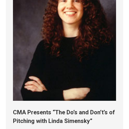
CMA Presents “The Do’s and Don’t’s of
Pitching with Linda Simensky”