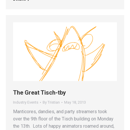
The Great Tisch-tby
Industry Events
By
Tristian
May 18, 2013
Manticores, dandies, and party streamers took
over the 9th floor of the Tisch building on Monday
the 13th. Lots of happy animators roamed around,