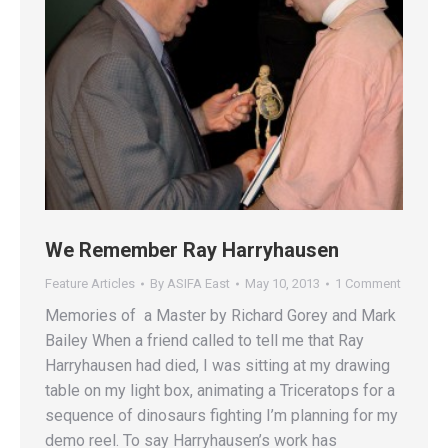
We Remember Ray Harryhausen
Feature Articles
By
ASIFA East
May 10, 2013
1 Comment
Memories of a Master by Richard Gorey and Mark
Bailey When a friend called to tell me that Ray
Harryhausen had died, I was sitting at my drawing
table on my light box, animating a Triceratops for a
sequence of dinosaurs fighting I’m planning for my
demo reel. To say Harryhausen’s work has