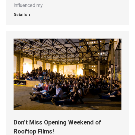
influenced my…
Details
Don’t Miss Opening Weekend of
Rooftop Films!