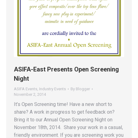
ASIFA-East Presents Open Screening
Night
ASIFA Events
,
Industry Events
By
Blogger
November 2, 2014
It’s Open Screening time! Have a new short to
share? A work in progress to get feedback on?
Bring it to our Annual Open Screening Night on
November 18th, 2014. Share your work in a casual,
friendly environment. If you are screening work you