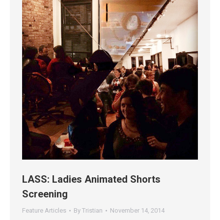
LASS: Ladies Animated Shorts
Screening
Feature Articles
By
Tristian
November 14, 2014