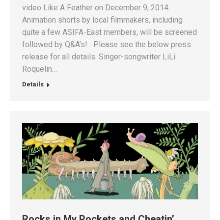
video Like A Feather on December 9, 2014.
Animation shorts by local filmmakers, including
quite a few ASIFA-East members, will be screened
followed by Q&A’s! Please see the below press
release for all details. Singer-songwriter LiLi
Roquelin…
Details
Rocks in My Pockets and Cheatin’