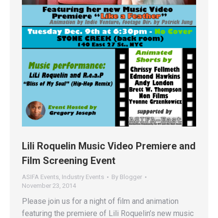
Lili Roquelin Music Video Premiere and
Film Screening Event
ASIFA Events
,
Industry Events
By
Blogger
November 23, 2014
Please join us for a night of film and animation
featuring the premiere of Lili Roquelin’s new music