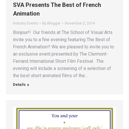
SVA Presents The Best of French
Animation
Industry Events
By
Blogger
November 2, 2014
Bonjour!! Our friends at The School of Visual Arts
invite you to a fine evening featuring The Best of
French Animation!! We are pleased to invite you to
an exclusive event presented by The Clermont-
Ferrand International Short Film Festival. The
evening will include a screening of a selection of
the best short animated films of the…
Details