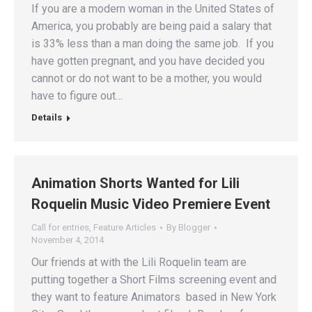
If you are a modern woman in the United States of
America, you probably are being paid a salary that
is 33% less than a man doing the same job. If you
have gotten pregnant, and you have decided you
cannot or do not want to be a mother, you would
have to figure out…
Details
Animation Shorts Wanted for Lili
Roquelin Music Video Premiere Event
Call for entries
,
Feature Articles
By
Blogger
November 4, 2014
Our friends at with the Lili Roquelin team are
putting together a Short Films screening event and
they want to feature Animators based in New York