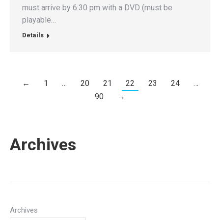
must arrive by 6:30 pm with a DVD (must be
playable…
Details
←
1
…
20
21
22
23
24
…
90
→
Archives
Archives