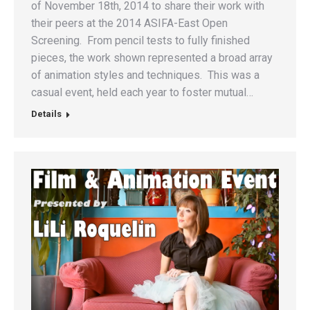
of November 18th, 2014 to share their work with
their peers at the 2014 ASIFA-East Open
Screening. From pencil tests to fully finished
pieces, the work shown represented a broad array
of animation styles and techniques. This was a
casual event, held each year to foster mutual…
Details