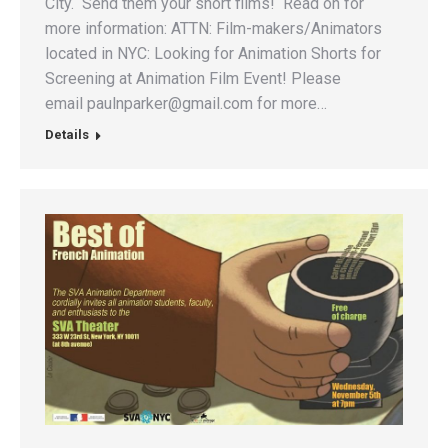
City. Send them your short films! Read on for
more information: ATTN: Film-makers/Animators
located in NYC: Looking for Animation Shorts for
Screening at Animation Film Event! Please
email paulnparker@gmail.com for more…
Details