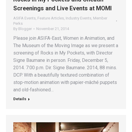
Screenings and Live Events at MOMI
ASIFA Events
,
Feature Articles
,
Industry Events
,
Member
Perks
By
Blogger
November 21, 2014
Please join ASIFA-East, Women in Animation, and
The Museum of the Moving Image as we present a
screening of Rocks in My Pockets, with Director
Signe Baumane in person. Friday, December 5,
2014. 7:00 p.m. Dir. Signe Baumane. 2014, 88 mins.
DCP. With a beautifully textured combination of
stop-motion animation with papier-mâché puppets
and old-fashioned…
Details