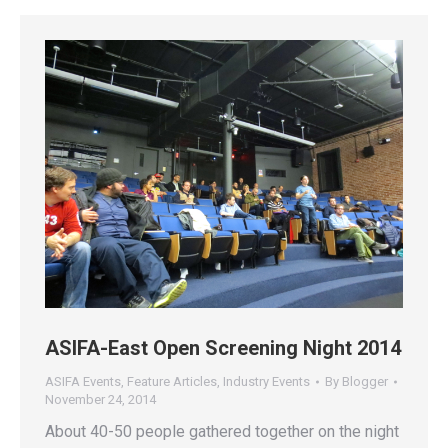
ASIFA-East Open Screening Night 2014
ASIFA Events
,
Feature Articles
,
Industry Events
By
Blogger
November 24, 2014
About 40-50 people gathered together on the night