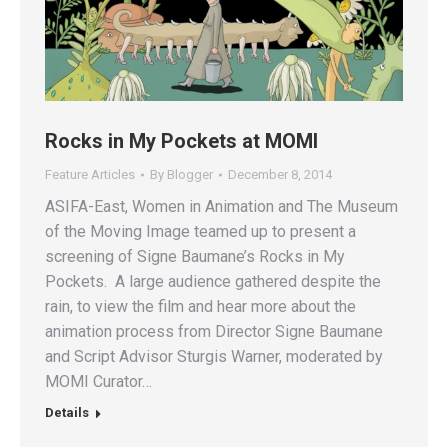
Rocks in My Pockets at MOMI
Feature Articles
By
Blogger
December 8, 2014
ASIFA-East, Women in Animation and The Museum
of the Moving Image teamed up to present a
screening of Signe Baumane’s Rocks in My
Pockets. A large audience gathered despite the
rain, to view the film and hear more about the
animation process from Director Signe Baumane
and Script Advisor Sturgis Warner, moderated by
MOMI Curator…
Details