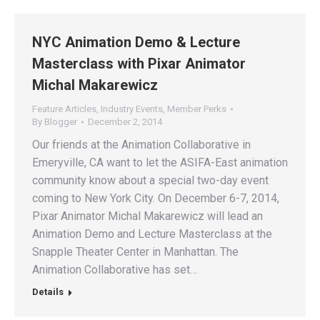
NYC Animation Demo & Lecture
Masterclass with Pixar Animator
Michal Makarewicz
Feature Articles
,
Industry Events
,
Member Perks
By
Blogger
December 2, 2014
Our friends at the Animation Collaborative in
Emeryville, CA want to let the ASIFA-East animation
community know about a special two-day event
coming to New York City. On December 6-7, 2014,
Pixar Animator Michal Makarewicz will lead an
Animation Demo and Lecture Masterclass at the
Snapple Theater Center in Manhattan. The
Animation Collaborative has set…
Details