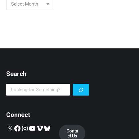
Search
Search
Connect
X
Facebook
Instagram
YouTube
Vimeo
Bluesky
Conta
ct Us