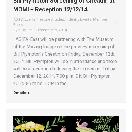
Bill Plympton Screening of Cheatin’ at
MOMI + Reception 12/12/14
ASIFA Events
,
Feature Articles
,
Industry Events
,
Member
Perks
By
Blogger
December 8, 2014
ASIFA-East will be partnering with The Museum
of the Moving Image on the preview screening of
Bill Plympton’s Cheatin’ on Friday, December 12th,
2014. Bill Plympton will be in attendance and there
will be a reception following the screening. Friday,
December 12, 2014. 7:00 p.m. Dir. Bill Plympton.
2014, 86 mins. DCP. In the…
Details