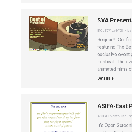
SVA Presents
Industry Events
B
Bonjour!! Our fri
featuring The Be
exclusive event 
Festival. The eve
animated films o
Details
ASIFA-East P
ASIFA Events
,
Indust
It’s Open Screen