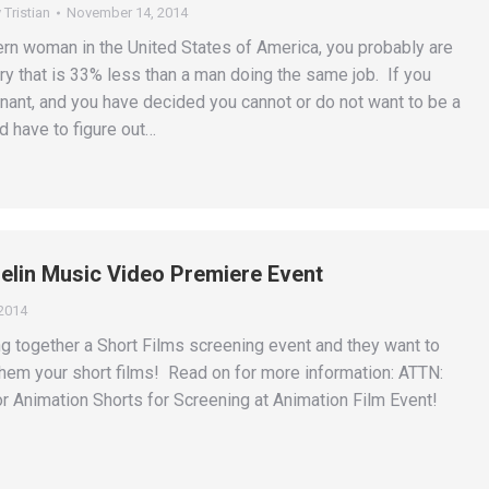
y
Tristian
November 14, 2014
ern woman in the United States of America, you probably are
ry that is 33% less than a man doing the same job. If you
nant, and you have decided you cannot or do not want to be a
d have to figure out…
uelin Music Video Premiere Event
2014
ing together a Short Films screening event and they want to
hem your short films! Read on for more information: ATTN:
 Animation Shorts for Screening at Animation Film Event!