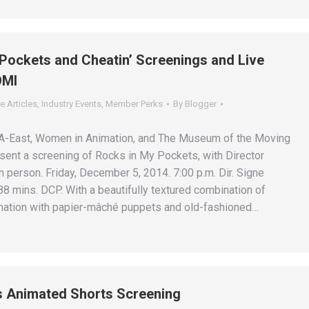
Pockets and Cheatin’ Screenings and Live
OMI
e Articles
,
Industry Events
,
Member Perks
By
Blogger
FA-East, Women in Animation, and The Museum of the Moving
ent a screening of Rocks in My Pockets, with Director
 person. Friday, December 5, 2014. 7:00 p.m. Dir. Signe
8 mins. DCP. With a beautifully textured combination of
ation with papier-mâché puppets and old-fashioned…
s Animated Shorts Screening