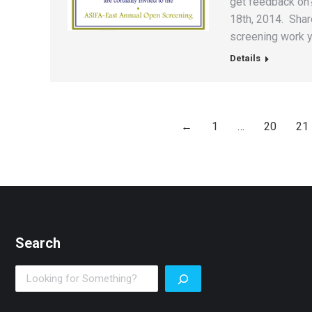
get feedback on?
18th, 2014. Share
screening work y
Details
←
1
…
20
21
Search
Search