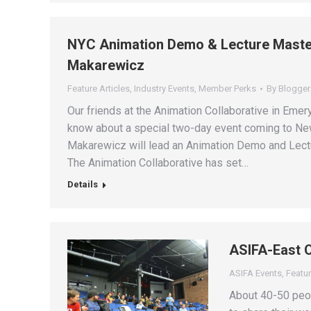
NYC Animation Demo & Lecture Master
Makarewicz
Feature Articles
,
Industry Events
,
Member Perks
By
Blogger
Our friends at the Animation Collaborative in Emer
know about a special two-day event coming to New
Makarewicz will lead an Animation Demo and Lectu
The Animation Collaborative has set…
Details
ASIFA-East 
ASIFA Events
,
Featur
About 40-50 peop