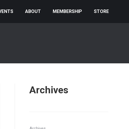
VENTS
ABOUT
MEMBERSHIP
STORE
Archives
Archives