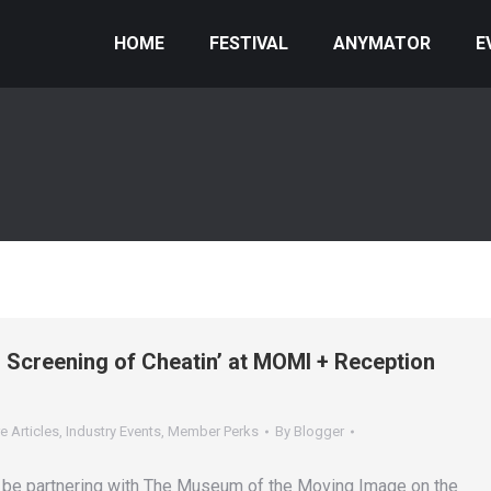
HOME
FESTIVAL
ANYMATOR
E
n Screening of Cheatin’ at MOMI + Reception
e Articles
,
Industry Events
,
Member Perks
By
Blogger
 be partnering with The Museum of the Moving Image on the