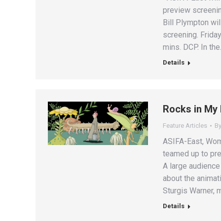
preview screenin
Bill Plympton wil
screening. Friday
mins. DCP. In th
Details
Rocks in My
Feature Articles
B
ASIFA-East, Wom
teamed up to pr
A large audience 
about the animat
Sturgis Warner,
Details