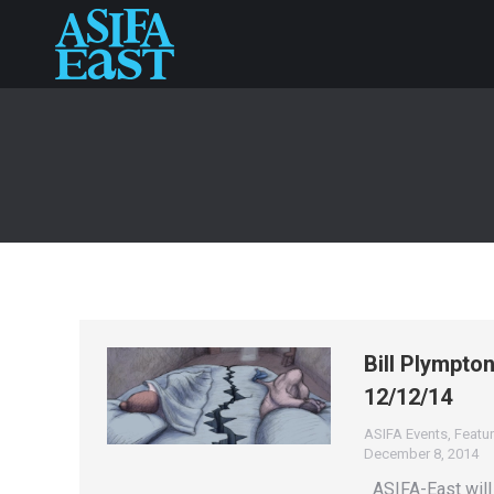
Bill Plympto
12/12/14
ASIFA Events
,
Featur
December 8, 2014
ASIFA-East will