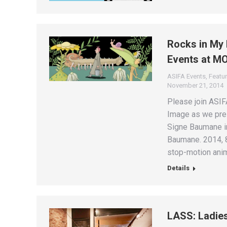
Rocks in My 
Events at M
ASIFA Events
,
Featur
November 21, 2014
Please join ASI
Image as we pres
Signe Baumane in
Baumane. 2014, 8
stop-motion anim
Details
LASS: Ladie