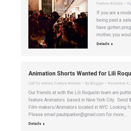
Feature Articles
B
If you are a mod
being paid a sala
have gotten preg
mother, you woul
Details
Animation Shorts Wanted for Lili Roq
Call for entries
,
Feature Articles
By
Blogger
November 4, 
Our friends at with the Lili Roquelin team are putt
feature Animators based in New York City. Send t
Film-makers/Animators located in NYC: Looking for
Please email paulnparker@gmail.com for more…
Details