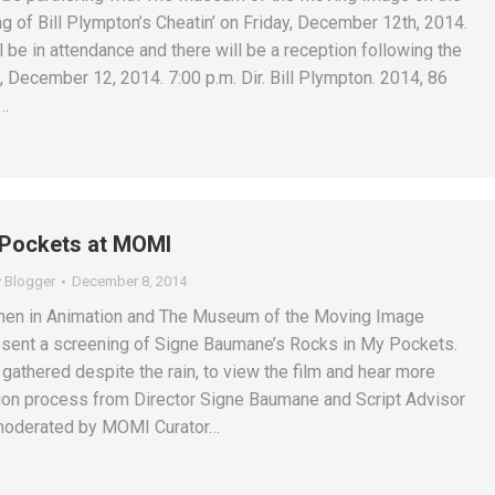
g of Bill Plympton’s Cheatin’ on Friday, December 12th, 2014.
l be in attendance and there will be a reception following the
, December 12, 2014. 7:00 p.m. Dir. Bill Plympton. 2014, 86
e…
 Pockets at MOMI
y
Blogger
December 8, 2014
en in Animation and The Museum of the Moving Image
esent a screening of Signe Baumane’s Rocks in My Pockets.
gathered despite the rain, to view the film and hear more
ion process from Director Signe Baumane and Script Advisor
 moderated by MOMI Curator…