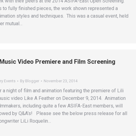
ork with their peers at the 2014 ASIFA-East Open Screening.
s to fully finished pieces, the work shown represented a
nimation styles and techniques. This was a casual event, held
ter mutual…
n Music Video Premiere and Film Screening
ry Events
By
Blogger
November 23, 2014
r a night of film and animation featuring the premiere of Lili
usic video Like A Feather on December 9, 2014. Animation
filmmakers, including quite a few ASIFA-East members, will
owed by Q&A’s! Please see the below press release for all
songwriter LiLi Roquelin…