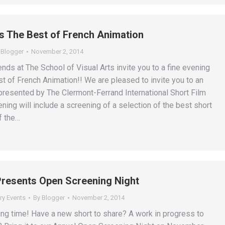
 The Best of French Animation
y
Blogger
November 2, 2014
ends at The School of Visual Arts invite you to a fine evening
st of French Animation!! We are pleased to invite you to an
presented by The Clermont-Ferrand International Short Film
ning will include a screening of a selection of the best short
f the…
resents Open Screening Night
ry Events
By
Blogger
November 2, 2014
ing time! Have a new short to share? A work in progress to