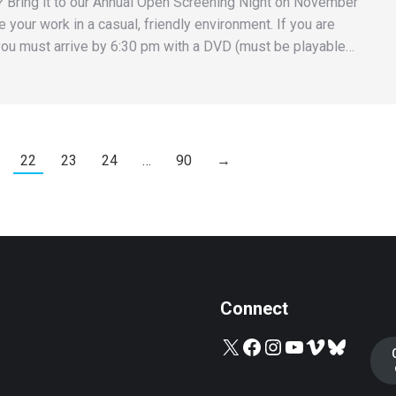
 Bring it to our Annual Open Screening Night on November
 your work in a casual, friendly environment. If you are
ou must arrive by 6:30 pm with a DVD (must be playable…
22
23
24
…
90
→
Connect
X
Facebook
Instagram
YouTube
Vimeo
Bluesky