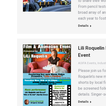
to share their w
From pencil test
broad array of a
each year to fos
Details
Lili Roqueli
Event
ASIFA Events
,
Indust
Please join us fo
Roquelin’s new m
shorts by local 
be screened foll
details. Singer-
Details