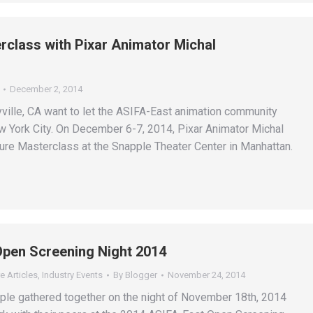
class with Pixar Animator Michal
December 2, 2014
yville, CA want to let the ASIFA-East animation community
 York City. On December 6-7, 2014, Pixar Animator Michal
re Masterclass at the Snapple Theater Center in Manhattan.
Open Screening Night 2014
e Articles
,
Industry Events
By
Blogger
November 24, 2014
le gathered together on the night of November 18th, 2014