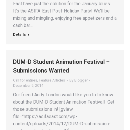
East have just the solution for the January blues.
It’s the ASIFA-East Post-Holiday Party! We’ll be
mixing and mingling, enjoying free appetizers and a
cash bar…
Details
DUM-D Student Animation Festival –
Submissions Wanted
Call for entries
,
Feature Articles
By
Blogger
December 9, 2014
Our friend Andy London would like you to to know
about the DUM-D Student Animation Festival! Get
those submissions in! [gview
file=”https://asifaeast.com/wp-
content/uploads/2014/12/DUM-D-submission-