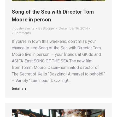
Song of the Sea with Director Tom
Moore in person
Industry Events
By
Blogger
December 16, 2014
2 Comments
If you’re in town this weekend, don’t miss your
chance to see Song of the Sea with Director Tom
Moore live in person. – your friends at GKids and
ASIFA-East SONG OF THE SEA The new film
from Tomm Moore, Oscar-nominated director of
The Secret of Kells “Dazzling! A marvel to behold!”
– Variety “Luminous! Dazzling!…
Details