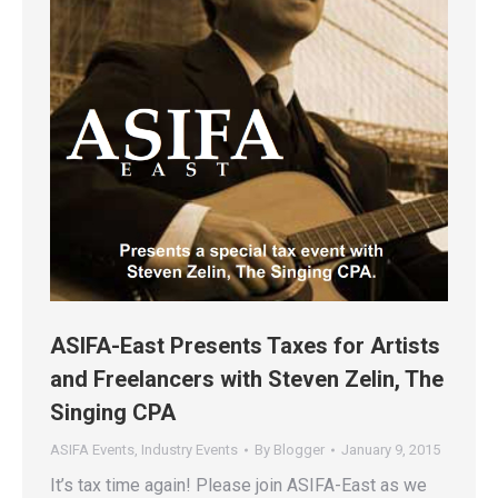
ASIFA-East Presents Taxes for Artists
and Freelancers with Steven Zelin, The
Singing CPA
ASIFA Events
,
Industry Events
By
Blogger
January 9, 2015
It’s tax time again! Please join ASIFA-East as we