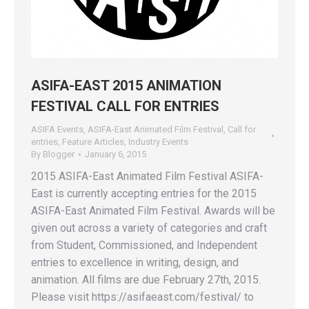
ASIFA-EAST 2015 ANIMATION
FESTIVAL CALL FOR ENTRIES
ASIFA Events
,
ASIFA-East Animated Film Festival
,
Call for
entries
,
Feature Articles
,
Industry Events
By
Blogger
January 6, 2015
2015 ASIFA-East Animated Film Festival ASIFA-
East is currently accepting entries for the 2015
ASIFA-East Animated Film Festival. Awards will be
given out across a variety of categories and craft
from Student, Commissioned, and Independent
entries to excellence in writing, design, and
animation. All films are due February 27th, 2015.
Please visit https://asifaeast.com/festival/ to