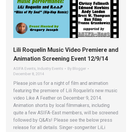
Lili Roquelin Music Video Premiere and
Animation Screening Event 12/9/14
ASIFA Events
,
Industry Events
By
Blogger
December 8, 2014
Please join us for a night of film and animation
featuring the premiere of Lili Roquelin’s new music
video Like A Feather on December 9, 2014.
Animation shorts by local filmmakers, including
quite a few ASIFA-East members, will be screened
followed by Q&A’s! Please see the below press
release for all details. Singer-songwriter LiLi