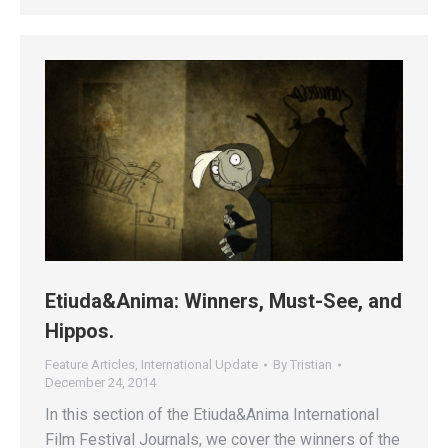
Etiuda&Anima: Winners, Must-See, and
Hippos.
Feature Articles
,
International Update
By
Tristian
December 24, 2014
In this section of the Etiuda&Anima International
Film Festival Journals, we cover the winners of the