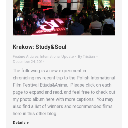
Krakow: Study&Soul
Feature Articles
,
International Update
By
Tristian
December 24, 2014
The following is a new experiment in
chronicling my recent trip to the Polish International
Film Festival Etiuda&Anima. Please click on each
page to expand and read, and feel free to check out
my photo album here with more captions. You may
also find a list of winners and recommended films
here in this other blog…
Details