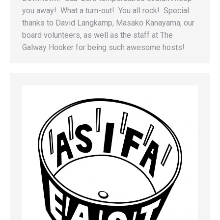
you away! What a turn-out! You all rock! Special
thanks to David Langkamp, Masako Kanayama, our
board volunteers, as well as the staff at The
Galway Hooker for being such awesome hosts!