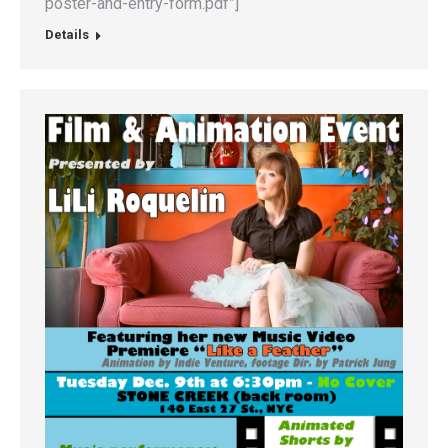
poster-and-entry-form.pdf”]
Details