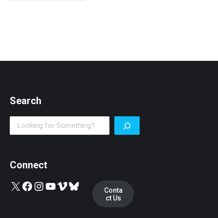
Search
Search
Connect
X
Facebook
Instagram
YouTube
Vimeo
Bluesky
Conta
ct Us