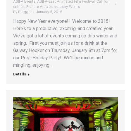
ASIFA Events
,
ASIFA-East Animated Film Festival
,
Call for
entries
,
Feature Articles
,
Industry Events
By
Blogger
January 5, 2015
Happy New Year everyone!! Welcome to 2015!
Here’s to a productive, exciting, and creative year.
We’ve got a lot of events coming up this winter and
spring. First you must join us for a drink at the
Galway Hooker on Thursday, January 8th at 7pm for
our Post-Holiday Party! We’ll be mixing and
mingling, enjoying…
Details