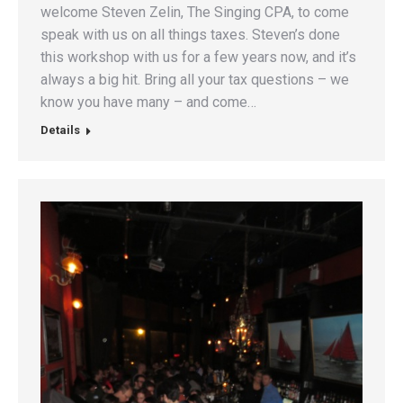
welcome Steven Zelin, The Singing CPA, to come
speak with us on all things taxes. Steven’s done
this workshop with us for a few years now, and it’s
always a big hit. Bring all your tax questions – we
know you have many – and come…
Details