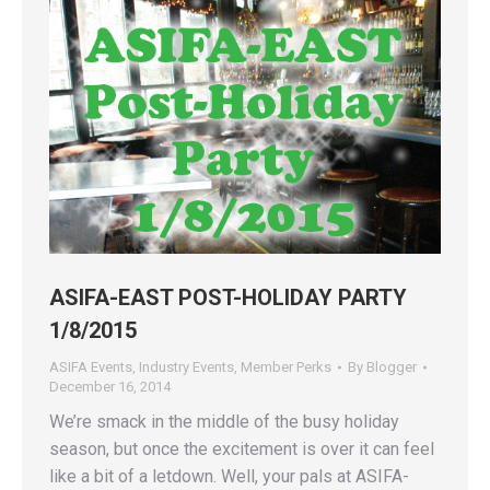
ASIFA-EAST POST-HOLIDAY PARTY
1/8/2015
ASIFA Events
,
Industry Events
,
Member Perks
By
Blogger
December 16, 2014
We’re smack in the middle of the busy holiday
season, but once the excitement is over it can feel
like a bit of a letdown. Well, your pals at ASIFA-