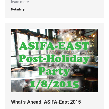
learn more…
Details
What’s Ahead: ASIFA-East 2015