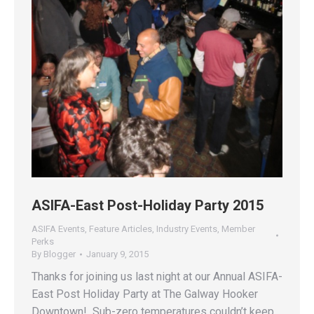
ASIFA-East Post-Holiday Party 2015
ASIFA Events
,
Feature Articles
,
Industry Events
,
Member
Perks
By
Blogger
January 9, 2015
Thanks for joining us last night at our Annual ASIFA-
East Post Holiday Party at The Galway Hooker
Downtown! Sub-zero temperatures couldn’t keep