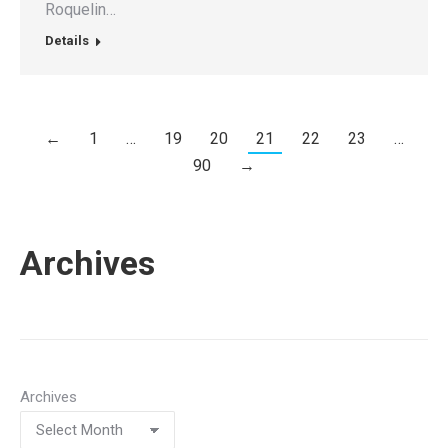
Roquelin…
Details
←
1
…
19
20
21
22
23
…
90
→
Archives
Archives