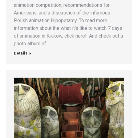
animation competition, recommendations for
Americans, and a discussion of the infamous
Polish animation Hipopotamy. To read more
information about the what it’s like to watch 7 days
of animation in Krakow, click here! And check out a
photo album of…
Details