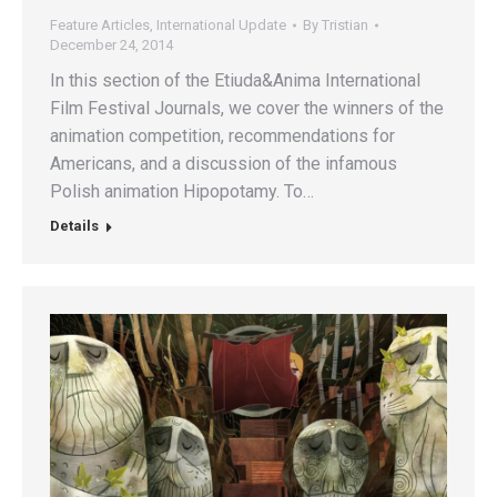
Feature Articles
,
International Update
By
Tristian
December 24, 2014
In this section of the Etiuda&Anima International
Film Festival Journals, we cover the winners of the
animation competition, recommendations for
Americans, and a discussion of the infamous
Polish animation Hipopotamy. To…
Details