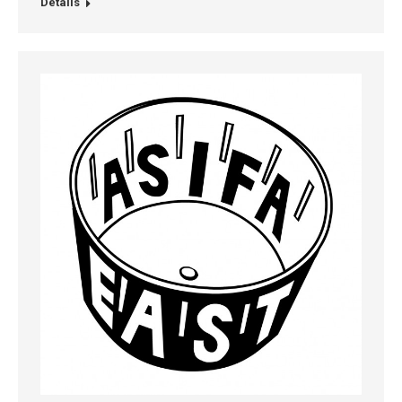
Details