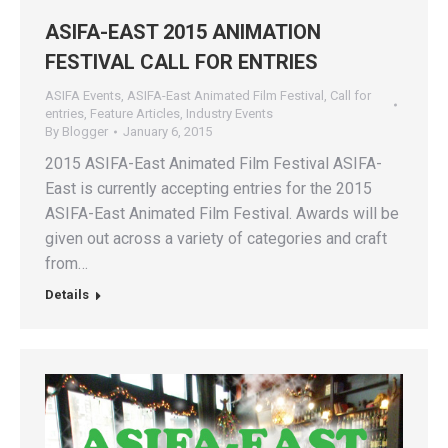
ASIFA-EAST 2015 ANIMATION
FESTIVAL CALL FOR ENTRIES
ASIFA Events
,
ASIFA-East Animated Film Festival
,
Call for
entries
,
Feature Articles
,
Industry Events
By
Blogger
January 6, 2015
2015 ASIFA-East Animated Film Festival ASIFA-
East is currently accepting entries for the 2015
ASIFA-East Animated Film Festival. Awards will be
given out across a variety of categories and craft
from…
Details