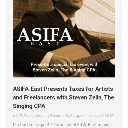
ASIFA-East Presents Taxes for Artists
and Freelancers with Steven Zelin, The
Singing CPA
ASIFA Events
,
Industry Events
By
Blogger
January 9, 2015
It’s tax time again! Please join ASIFA-East as we