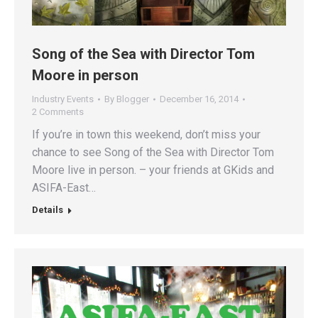
Song of the Sea with Director Tom
Moore in person
Industry Events
By
Blogger
December 16, 2014
2 Comments
If you’re in town this weekend, don’t miss your
chance to see Song of the Sea with Director Tom
Moore live in person. – your friends at GKids and
ASIFA-East…
Details