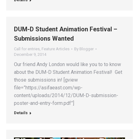
DUM-D Student Animation Festival –
Submissions Wanted
Call for entries
,
Feature Articles
By
Blogger
December 9, 2014
Our friend Andy London would like you to to know
about the DUM-D Student Animation Festival! Get
those submissions in! [gview
file=”https://asifaeast.com/wp-
content/uploads/2014/12/DUM-D-submission-
poster-and-entry-form.pdf”]
Details