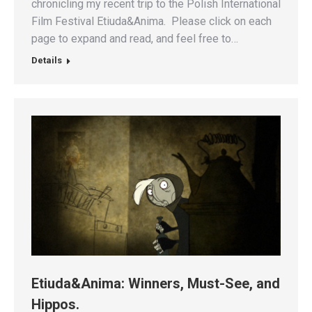
chronicling my recent trip to the Polish International
Film Festival Etiuda&Anima. Please click on each
page to expand and read, and feel free to…
Details
Etiuda&Anima: Winners, Must-See, and
Hippos.