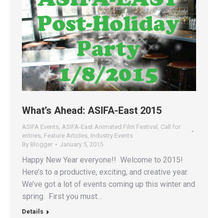
What’s Ahead: ASIFA-East 2015
ASIFA Events
,
ASIFA-East Animated Film Festival
,
Call for
entries
,
Feature Articles
,
Industry Events
By
Blogger
January 5, 2015
Happy New Year everyone!! Welcome to 2015!
Here’s to a productive, exciting, and creative year.
We’ve got a lot of events coming up this winter and
spring. First you must…
Details