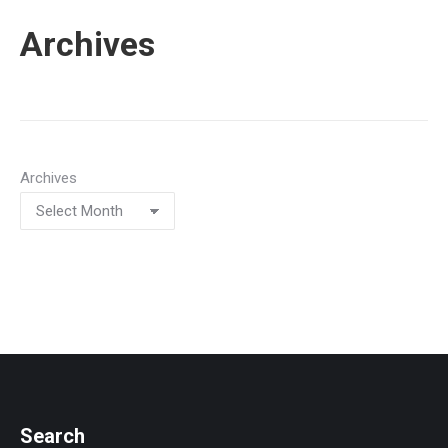
Archives
Archives
Search