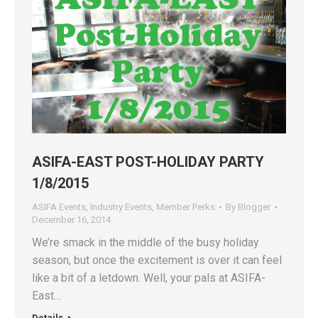
ASIFA-EAST POST-HOLIDAY PARTY
1/8/2015
ASIFA Events
,
Industry Events
,
Member Perks
By
Blogger
December 16, 2014
We’re smack in the middle of the busy holiday
season, but once the excitement is over it can feel
like a bit of a letdown. Well, your pals at ASIFA-
East…
Details