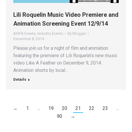
Lili Roquelin Music Video Premiere and
Animation Screening Event 12/9/14
ASIFA Events
,
Industry Events
By
Blogger
December 8, 2014
Please join us for a night of film and animation
featuring the premiere of Lili Roquelin’s new music
video Like A Feather on December 9, 2014.
Animation shorts by local…
Details
←
1
…
19
20
21
22
23
…
90
→