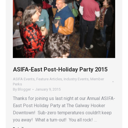
ASIFA-East Post-Holiday Party 2015
ASIFA Events
,
Feature Articles
,
Industry Events
,
Member
Perks
By
Blogger
January 9, 2015
Thanks for joining us last night at our Annual ASIFA-
East Post Holiday Party at The Galway Hooker
Downtown! Sub-zero temperatures couldn’t keep
you away! What a turn-out! You all rock! …