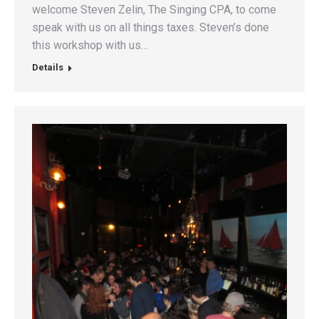
welcome Steven Zelin, The Singing CPA, to come
speak with us on all things taxes. Steven’s done
this workshop with us…
Details