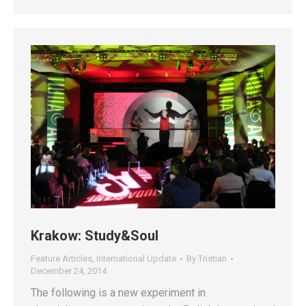
Krakow: Study&Soul
Feature Articles
,
International Update
By
Tristian
December 24, 2014
The following is a new experiment in