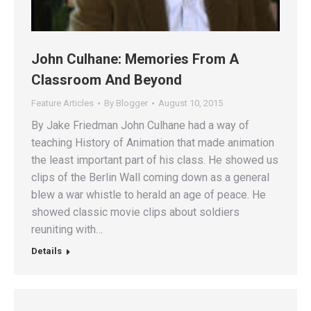
John Culhane: Memories From A
Classroom And Beyond
Feature Articles
By
Blogger
August 10, 2015
By Jake Friedman John Culhane had a way of
teaching History of Animation that made animation
the least important part of his class. He showed us
clips of the Berlin Wall coming down as a general
blew a war whistle to herald an age of peace. He
showed classic movie clips about soldiers
reuniting with…
Details