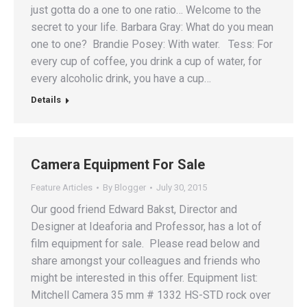
just gotta do a one to one ratio… Welcome to the
secret to your life. Barbara Gray: What do you mean
one to one? Brandie Posey: With water. Tess: For
every cup of coffee, you drink a cup of water, for
every alcoholic drink, you have a cup…
Details
Camera Equipment For Sale
Feature Articles
By
Blogger
July 30, 2015
Our good friend Edward Bakst, Director and
Designer at Ideaforia and Professor, has a lot of
film equipment for sale. Please read below and
share amongst your colleagues and friends who
might be interested in this offer. Equipment list:
Mitchell Camera 35 mm # 1332 HS-STD rock over