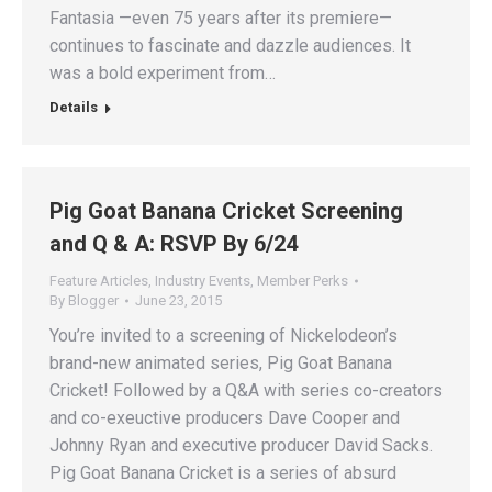
Fantasia —even 75 years after its premiere—
continues to fascinate and dazzle audiences. It
was a bold experiment from…
Details
Pig Goat Banana Cricket Screening
and Q & A: RSVP By 6/24
Feature Articles
,
Industry Events
,
Member Perks
By
Blogger
June 23, 2015
You’re invited to a screening of Nickelodeon’s
brand-new animated series, Pig Goat Banana
Cricket! Followed by a Q&A with series co-creators
and co-exeuctive producers Dave Cooper and
Johnny Ryan and executive producer David Sacks.
Pig Goat Banana Cricket is a series of absurd