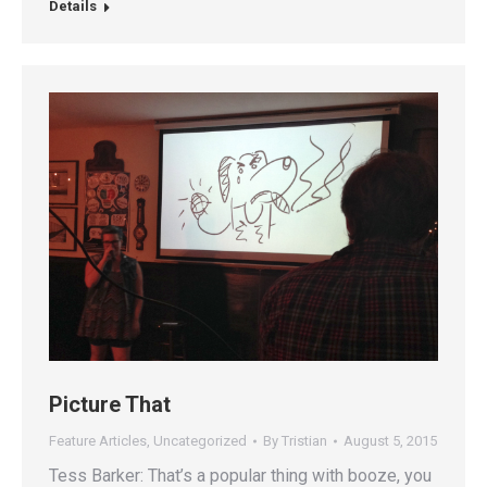
Details
Picture That
Feature Articles
,
Uncategorized
By
Tristian
August 5, 2015
Tess Barker: That’s a popular thing with booze, you