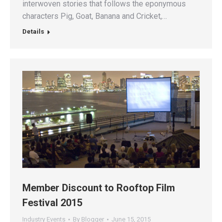
interwoven stories that follows the eponymous
characters Pig, Goat, Banana and Cricket,…
Details
Member Discount to Rooftop Film
Festival 2015
Industry Events
By
Blogger
June 15, 2015