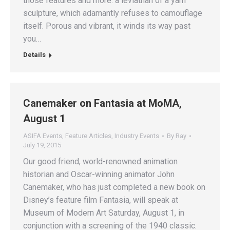
those features and more: a leviathan of a yarn
sculpture, which adamantly refuses to camouflage
itself. Porous and vibrant, it winds its way past
you…
Details
Canemaker on Fantasia at MoMA,
August 1
ASIFA Events
,
Feature Articles
,
Industry Events
By
Ray
July 19, 2015
Our good friend, world-renowned animation
historian and Oscar-winning animator John
Canemaker, who has just completed a new book on
Disney’s feature film Fantasia, will speak at
Museum of Modern Art Saturday, August 1, in
conjunction with a screening of the 1940 classic.