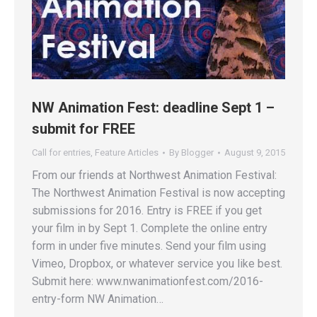
NW Animation Fest: deadline Sept 1 –
submit for FREE
Call for entries
,
Feature Articles
By
Blogger
August 9, 2015
From our friends at Northwest Animation Festival:
The Northwest Animation Festival is now accepting
submissions for 2016. Entry is FREE if you get
your film in by Sept 1. Complete the online entry
form in under five minutes. Send your film using
Vimeo, Dropbox, or whatever service you like best.
Submit here: www.nwanimationfest.com/2016-
entry-form NW Animation…