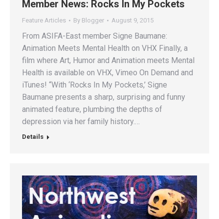
Member News: Rocks In My Pockets
Feature Articles
By
Blogger
August 9, 2015
From ASIFA-East member Signe Baumane:
Animation Meets Mental Health on VHX Finally, a
film where Art, Humor and Animation meets Mental
Health is available on VHX, Vimeo On Demand and
iTunes! “With ‘Rocks In My Pockets,’ Signe
Baumane presents a sharp, surprising and funny
animated feature, plumbing the depths of
depression via her family history.…
Details