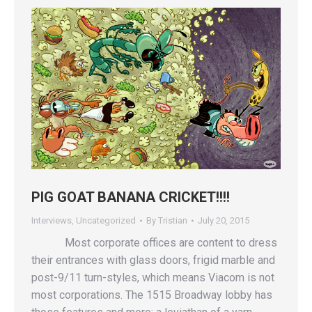
PIG GOAT BANANA CRICKET!!!!
Interviews
,
Uncategorized
By
Tristian
July 20, 2015
Most corporate offices are content to dress
their entrances with glass doors, frigid marble and
post-9/11 turn-styles, which means Viacom is not
most corporations. The 1515 Broadway lobby has