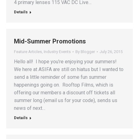
4 primary lenses 115 VAC DC Live…
Details
Mid-Summer Promotions
Feature Articles
,
Industry Events
By
Blogger
July 26, 2015
Hello all! I hope you’re enjoying your summers!
We here at ASIFA are still on hiatus but I wanted to
send a little reminder of some fun summer
happenings going on. Rooftop Films, which is
offering our members a discount off tickets all
summer long (email us for your code), sends us
news of next…
Details