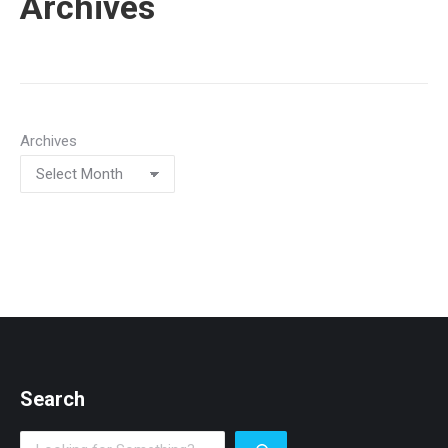
Archives
Archives
Search
Search