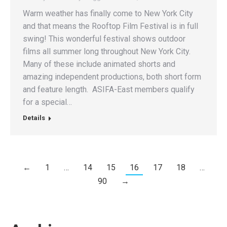
Warm weather has finally come to New York City
and that means the Rooftop Film Festival is in full
swing! This wonderful festival shows outdoor
films all summer long throughout New York City.
Many of these include animated shorts and
amazing independent productions, both short form
and feature length. ASIFA-East members qualify
for a special…
Details
←
1
…
14
15
16
17
18
…
90
→