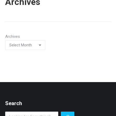
Archives
Archives
Search
Search