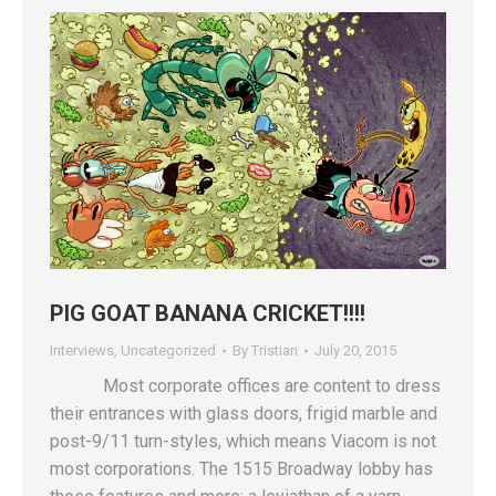
PIG GOAT BANANA CRICKET!!!!
Interviews
,
Uncategorized
By
Tristian
July 20, 2015
Most corporate offices are content to dress
their entrances with glass doors, frigid marble and
post-9/11 turn-styles, which means Viacom is not
most corporations. The 1515 Broadway lobby has