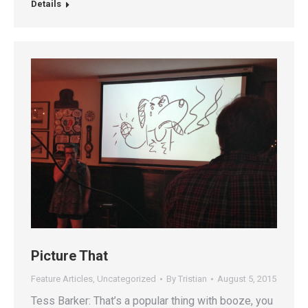
Details
Picture That
Feature Articles
,
Uncategorized
By
Tristian
August 5, 2015
Tess Barker: That’s a popular thing with booze, you