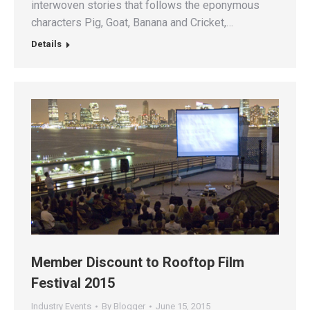
interwoven stories that follows the eponymous
characters Pig, Goat, Banana and Cricket,…
Details
Member Discount to Rooftop Film
Festival 2015
Industry Events
By
Blogger
June 15, 2015