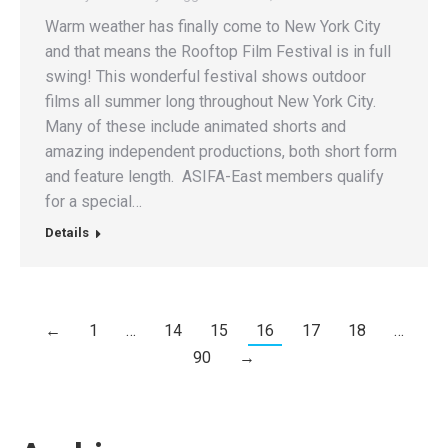
Warm weather has finally come to New York City
and that means the Rooftop Film Festival is in full
swing! This wonderful festival shows outdoor
films all summer long throughout New York City.
Many of these include animated shorts and
amazing independent productions, both short form
and feature length. ASIFA-East members qualify
for a special…
Details
←
1
…
14
15
16
17
18
…
90
→