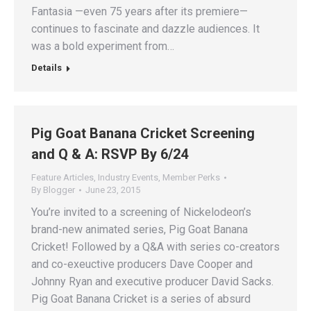
Fantasia —even 75 years after its premiere—
continues to fascinate and dazzle audiences. It
was a bold experiment from…
Details
Pig Goat Banana Cricket Screening
and Q & A: RSVP By 6/24
Feature Articles
,
Industry Events
,
Member Perks
By
Blogger
June 23, 2015
You’re invited to a screening of Nickelodeon’s
brand-new animated series, Pig Goat Banana
Cricket! Followed by a Q&A with series co-creators
and co-exeuctive producers Dave Cooper and
Johnny Ryan and executive producer David Sacks.
Pig Goat Banana Cricket is a series of absurd