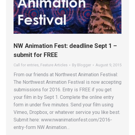
NW Animation Fest: deadline Sept 1 –
submit for FREE
Call for entries
,
Feature Articles
By
Blogger
August 9, 2015
From our friends at Northwest Animation Festival:
The Northwest Animation Festival is now accepting
submissions for 2016. Entry is FREE if you get
your film in by Sept 1. Complete the online entry
form in under five minutes. Send your film using
Vimeo, Dropbox, or whatever service you like best.
Submit here: www.nwanimationfest.com/2016-
entry-form NW Animation…