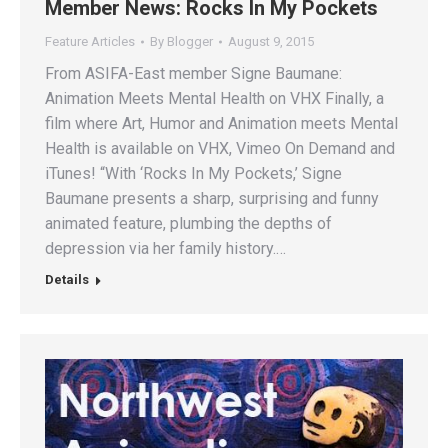
Member News: Rocks In My Pockets
Feature Articles
By
Blogger
August 9, 2015
From ASIFA-East member Signe Baumane:
Animation Meets Mental Health on VHX Finally, a
film where Art, Humor and Animation meets Mental
Health is available on VHX, Vimeo On Demand and
iTunes! “With ‘Rocks In My Pockets,’ Signe
Baumane presents a sharp, surprising and funny
animated feature, plumbing the depths of
depression via her family history.…
Details