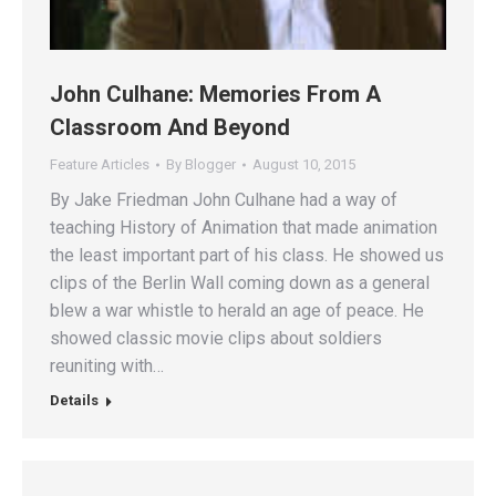
John Culhane: Memories From A
Classroom And Beyond
Feature Articles
By
Blogger
August 10, 2015
By Jake Friedman John Culhane had a way of
teaching History of Animation that made animation
the least important part of his class. He showed us
clips of the Berlin Wall coming down as a general
blew a war whistle to herald an age of peace. He
showed classic movie clips about soldiers
reuniting with…
Details