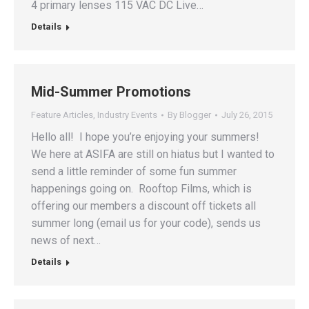
4 primary lenses 115 VAC DC Live…
Details
Mid-Summer Promotions
Feature Articles
,
Industry Events
By
Blogger
July 26, 2015
Hello all! I hope you’re enjoying your summers!
We here at ASIFA are still on hiatus but I wanted to
send a little reminder of some fun summer
happenings going on. Rooftop Films, which is
offering our members a discount off tickets all
summer long (email us for your code), sends us
news of next…
Details