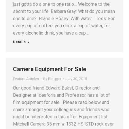
just gotta do a one to one ratio… Welcome to the
secret to your life. Barbara Gray: What do you mean
one to one? Brandie Posey: With water. Tess: For
every cup of coffee, you drink a cup of water, for
every alcoholic drink, you have a cup…
Details
Camera Equipment For Sale
Feature Articles
By
Blogger
July 30, 2015
Our good friend Edward Bakst, Director and
Designer at Ideaforia and Professor, has a lot of
film equipment for sale. Please read below and
share amongst your colleagues and friends who
might be interested in this offer. Equipment list:
Mitchell Camera 35 mm # 1332 HS-STD rock over