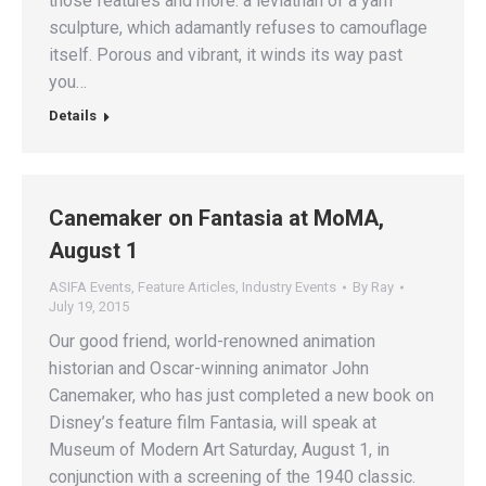
those features and more: a leviathan of a yarn
sculpture, which adamantly refuses to camouflage
itself. Porous and vibrant, it winds its way past
you…
Details
Canemaker on Fantasia at MoMA,
August 1
ASIFA Events
,
Feature Articles
,
Industry Events
By
Ray
July 19, 2015
Our good friend, world-renowned animation
historian and Oscar-winning animator John
Canemaker, who has just completed a new book on
Disney’s feature film Fantasia, will speak at
Museum of Modern Art Saturday, August 1, in
conjunction with a screening of the 1940 classic.