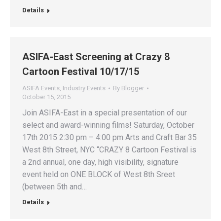
Details
ASIFA-East Screening at Crazy 8
Cartoon Festival 10/17/15
ASIFA Events
,
Industry Events
By
Blogger
October 15, 2015
Join ASIFA-East in a special presentation of our
select and award-winning films! Saturday, October
17th 2015 2:30 pm – 4:00 pm Arts and Craft Bar 35
West 8th Street, NYC “CRAZY 8 Cartoon Festival is
a 2nd annual, one day, high visibility, signature
event held on ONE BLOCK of West 8th Sreet
(between 5th and…
Details