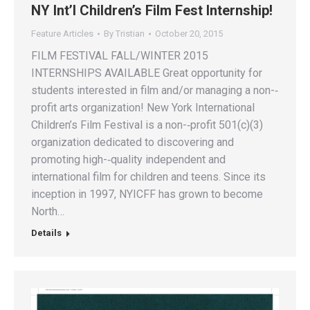
NY Int’l Children’s Film Fest Internship!
Feature Articles
By
Tristian
October 20, 2015
FILM FESTIVAL FALL/WINTER 2015
INTERNSHIPS AVAILABLE Great opportunity for
students interested in film and/or managing a non-­‐
profit arts organization! New York International
Children’s Film Festival is a non-­‐profit 501(c)(3)
organization dedicated to discovering and
promoting high-­‐quality independent and
international film for children and teens. Since its
inception in 1997, NYICFF has grown to become
North…
Details