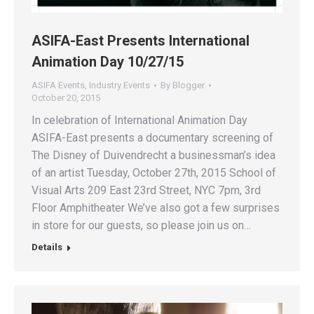
ASIFA-East Presents International
Animation Day 10/27/15
ASIFA Events
,
Industry Events
By
Blogger
October 20, 2015
In celebration of International Animation Day
ASIFA-East presents a documentary screening of
The Disney of Duivendrecht a businessman’s idea
of an artist Tuesday, October 27th, 2015 School of
Visual Arts 209 East 23rd Street, NYC 7pm, 3rd
Floor Amphitheater We’ve also got a few surprises
in store for our guests, so please join us on…
Details