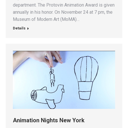
department. The Protovin Animation Award is given
annually in his honor. On November 24 at 7 pm, the
Museum of Modern Art (MoMA)…
Details
Animation Nights New York