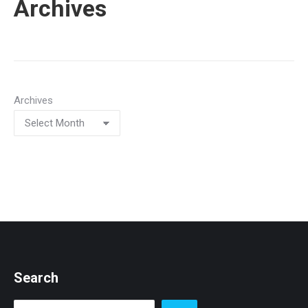
Archives
Archives
Search
Search