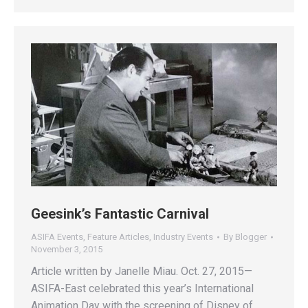
Geesink’s Fantastic Carnival
ASIFA Events
,
Feature Articles
,
Industry Events
By
Blogger
November 3, 2015
Article written by Janelle Miau. Oct. 27, 2015—
ASIFA-East celebrated this year’s International
Animation Day with the screening of Disney of