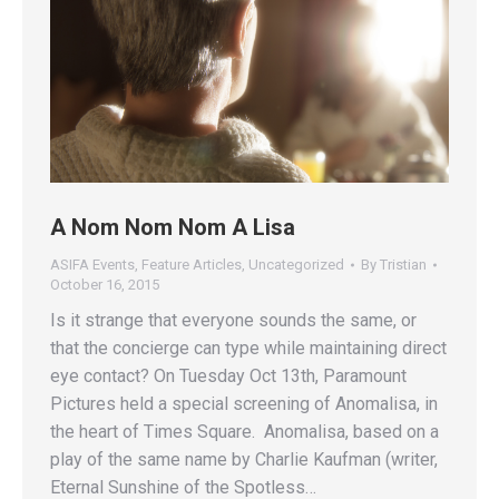
A Nom Nom Nom A Lisa
ASIFA Events
,
Feature Articles
,
Uncategorized
By
Tristian
October 16, 2015
Is it strange that everyone sounds the same, or
that the concierge can type while maintaining direct
eye contact? On Tuesday Oct 13th, Paramount
Pictures held a special screening of Anomalisa, in
the heart of Times Square. Anomalisa, based on a
play of the same name by Charlie Kaufman (writer,
Eternal Sunshine of the Spotless…