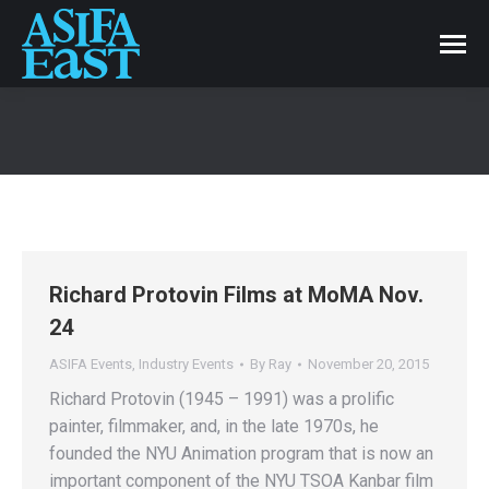
Richard Protovin Films at MoMA Nov.
24
ASIFA Events
,
Industry Events
By
Ray
November 20, 2015
Richard Protovin (1945 – 1991) was a prolific
painter, filmmaker, and, in the late 1970s, he
founded the NYU Animation program that is now an
important component of the NYU TSOA Kanbar film