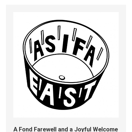
A Fond Farewell and a Joyful Welcome