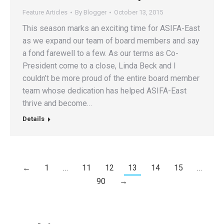
Feature Articles
By
Blogger
October 13, 2015
This season marks an exciting time for ASIFA-East
as we expand our team of board members and say
a fond farewell to a few. As our terms as Co-
President come to a close, Linda Beck and I
couldn’t be more proud of the entire board member
team whose dedication has helped ASIFA-East
thrive and become…
Details
←
1
…
11
12
13
14
15
…
90
→