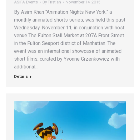
ASIFA Events
By
Tristian
November 14, 2015
By Asim Khan “Animation Nights New York,” a
monthly animated shorts series, was held this past
Wednesday, November 11, in conjunction with host
venue The Fulton Stall Market at 207A Front Street
in the Fulton Seaport district of Manhattan. The
event was an international showcase of animated
short films, curated by Yvonne Grzenkowicz with
additional…
Details