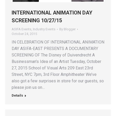
INTERNATIONAL ANIMATION DAY
SCREENING 10/27/15
ASIFA Events
,
Industry Events
By
Blogger
October 24, 2015
IN CELEBRATION OF INTERNATIONAL ANIMATION
DAY ASIFA-EAST PRESENTS A DOCUMENTARY
SCREENING OF The Disney of Duivendrecht A
Businessman’s Idea of an Artist Tuesday, October
27, 2015 School of Visual Arts 209 East 23rd
Street, NYC 7pm, 3rd Floor Amphitheater We’ve
also got a few surprises in store for our guests, so
please join us on…
Details