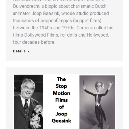
Duivendrecht, a biopic about charismatic Dutch
animator Joop Geesink, whose studio produced
thousands of poppenfilmpjes (puppet films)
between the 1940s and 1970s. Geesink called his
films Dollywood Films, for dolls and Hollywood,
four decades before…
Details