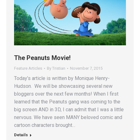
The Peanuts Movie!
Feature Articles
By
Tristian
November 7, 2015
Today’s article is written by Monique Henry-
Hudson. We will be showcasing several new
bloggers over the next few months! When I first
learned that the Peanuts gang was coming to the
big screen AND in 3D, I can admit that I was a little
nervous. We have seen MANY beloved comic and
cartoon characters brought…
Details