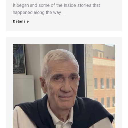
it began and some of the inside stories that
happened along the way.…
Details