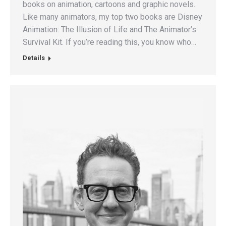
books on animation, cartoons and graphic novels.
Like many animators, my top two books are Disney
Animation: The Illusion of Life and The Animator’s
Survival Kit. If you’re reading this, you know who…
Details