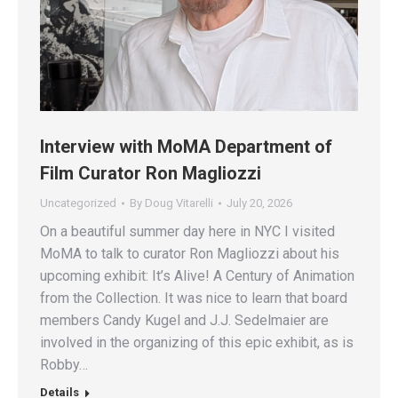
Interview with MoMA Department of
Film Curator Ron Magliozzi
Uncategorized
By
Doug Vitarelli
July 20, 2026
On a beautiful summer day here in NYC I visited
MoMA to talk to curator Ron Magliozzi about his
upcoming exhibit: It’s Alive! A Century of Animation
from the Collection. It was nice to learn that board
members Candy Kugel and J.J. Sedelmaier are
involved in the organizing of this epic exhibit, as is
Robby…
Details