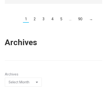
1
2
3
4
5
…
90
→
Archives
Archives