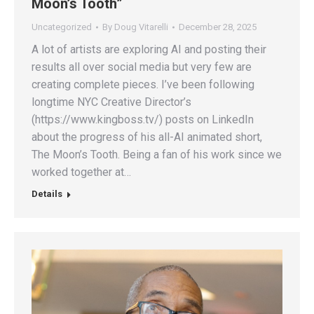
Moon’s Tooth”
Uncategorized
By
Doug Vitarelli
December 28, 2025
A lot of artists are exploring AI and posting their
results all over social media but very few are
creating complete pieces. I’ve been following
longtime NYC Creative Director’s
(https://www.kingboss.tv/) posts on LinkedIn
about the progress of his all-AI animated short,
The Moon’s Tooth. Being a fan of his work since we
worked together at…
Details