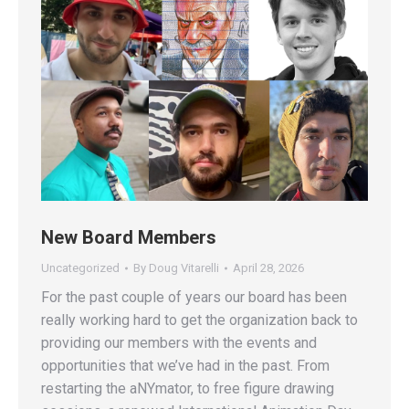
New Board Members
Uncategorized
By
Doug Vitarelli
April 28, 2026
For the past couple of years our board has been
really working hard to get the organization back to
providing our members with the events and
opportunities that we’ve had in the past. From
restarting the aNYmator, to free figure drawing