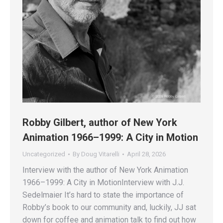
Robby Gilbert, author of New York
Animation 1966–1999: A City in Motion
Uncategorized
By
Doug Vitarelli
April 28, 2026
Interview with the author of New York Animation
1966–1999: A City in MotionInterview with J.J.
Sedelmaier It’s hard to state the importance of
Robby’s book to our community and, luckily, JJ sat
down for coffee and animation talk to find out how