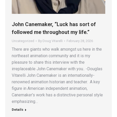
John Canemaker, “Luck has sort of
followed me throughout my life.”
Uncategorized
By
Doug Vitarelli
February 28, 2026
There are giants who walk amongst us here in the
northeast animation community and it is my
pleasure to share this interview with the
irreplaceable John Canemaker with you.. -Douglas
Vitarelli John Canemaker is an internationally-
renowned animation historian and teacher. A key
figure in American independent animation,
Canemaker’s work has a distinctive personal style
emphasizing…
Details