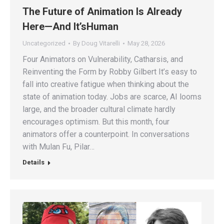
The Future of Animation Is Already
Here—And It’sHuman
Uncategorized
By
Doug Vitarelli
May 28, 2026
Four Animators on Vulnerability, Catharsis, and
Reinventing the Form by Robby Gilbert It’s easy to
fall into creative fatigue when thinking about the
state of animation today. Jobs are scarce, AI looms
large, and the broader cultural climate hardly
encourages optimism. But this month, four
animators offer a counterpoint. In conversations
with Mulan Fu, Pilar…
Details