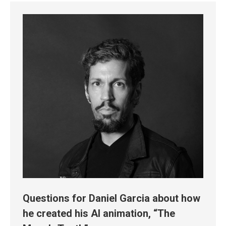
Questions for Daniel Garcia about how
he created his AI animation, “The