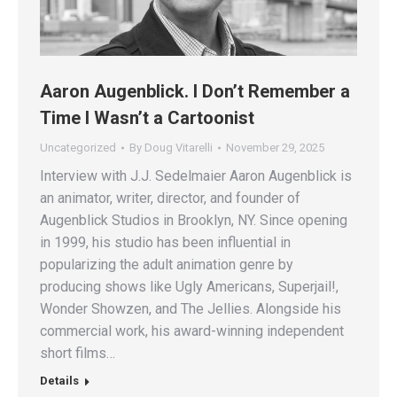
Aaron Augenblick. I Don’t Remember a
Time I Wasn’t a Cartoonist
Uncategorized
By
Doug Vitarelli
November 29, 2025
Interview with J.J. Sedelmaier Aaron Augenblick is
an animator, writer, director, and founder of
Augenblick Studios in Brooklyn, NY. Since opening
in 1999, his studio has been influential in
popularizing the adult animation genre by
producing shows like Ugly Americans, Superjail!,
Wonder Showzen, and The Jellies. Alongside his
commercial work, his award-winning independent
short films…
Details