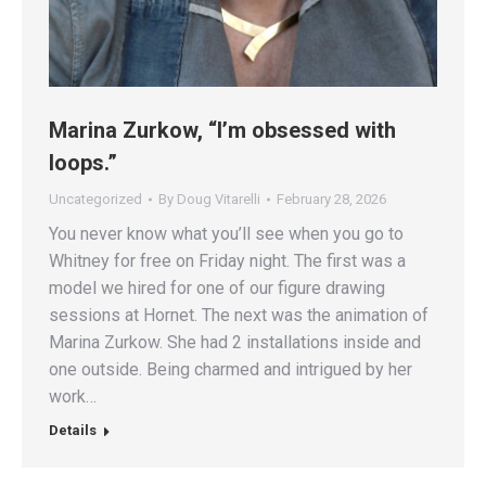
Marina Zurkow, “I’m obsessed with
loops.”
Uncategorized
By
Doug Vitarelli
February 28, 2026
You never know what you’ll see when you go to
Whitney for free on Friday night. The first was a
model we hired for one of our figure drawing
sessions at Hornet. The next was the animation of
Marina Zurkow. She had 2 installations inside and
one outside. Being charmed and intrigued by her
work…
Details