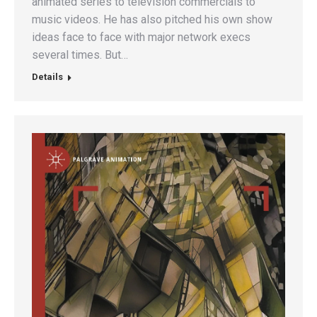
animated series to television commercials to
music videos. He has also pitched his own show
ideas face to face with major network execs
several times. But…
Details