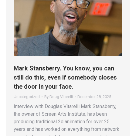
Mark Stansberry. You know, you can
still do this, even if somebody closes
the door in your face.
Uncategorized
By
Doug Vitarelli
December 28, 2025
Interview with Douglas Vitarelli Mark Stansberry,
the owner of Screen Arts Institute, has been
producing traditional 2d animation for over 25
years and has worked on everything from network