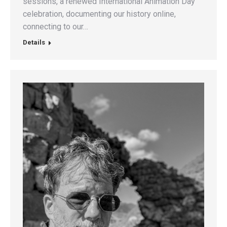
sessions, a renewed International Animation Day
celebration, documenting our history online,
connecting to our…
Details