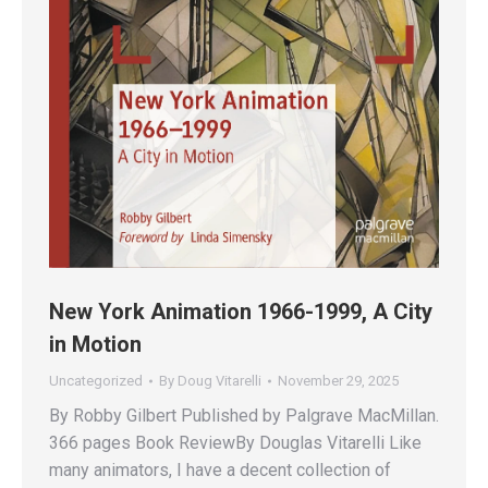
New York Animation 1966-1999, A City
in Motion
Uncategorized
By
Doug Vitarelli
November 29, 2025
By Robby Gilbert Published by Palgrave MacMillan.
366 pages Book ReviewBy Douglas Vitarelli Like
many animators, I have a decent collection of