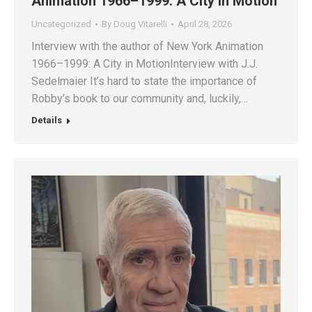
Animation 1966–1999: A City in Motion
Uncategorized
By
Doug Vitarelli
April 28, 2026
Interview with the author of New York Animation
1966–1999: A City in MotionInterview with J.J.
Sedelmaier It’s hard to state the importance of
Robby’s book to our community and, luckily,…
Details