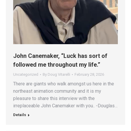
John Canemaker, “Luck has sort of
followed me throughout my life.”
Uncategorized
By
Doug Vitarelli
February 28, 2026
There are giants who walk amongst us here in the
northeast animation community and it is my
pleasure to share this interview with the
irreplaceable John Canemaker with you.. -Douglas…
Details