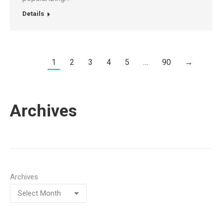
Details
1
2
3
4
5
…
90
→
Archives
Archives