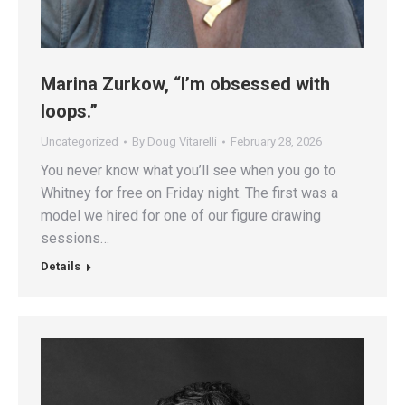
Marina Zurkow, “I’m obsessed with
loops.”
Uncategorized
By
Doug Vitarelli
February 28, 2026
You never know what you’ll see when you go to
Whitney for free on Friday night. The first was a
model we hired for one of our figure drawing
sessions…
Details