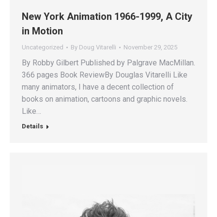
New York Animation 1966-1999, A City
in Motion
Uncategorized
By
Doug Vitarelli
November 29, 2025
By Robby Gilbert Published by Palgrave MacMillan.
366 pages Book ReviewBy Douglas Vitarelli Like
many animators, I have a decent collection of
books on animation, cartoons and graphic novels.
Like…
Details