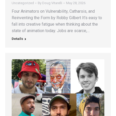
Uncategorized
By
Doug Vitarelli
May 28, 2026
Four Animators on Vulnerability, Catharsis, and
Reinventing the Form by Robby Gilbert It’s easy to
fall into creative fatigue when thinking about the
state of animation today. Jobs are scarce,…
Details