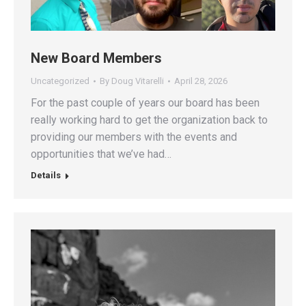
New Board Members
Uncategorized
By
Doug Vitarelli
April 28, 2026
For the past couple of years our board has been
really working hard to get the organization back to
providing our members with the events and
opportunities that we’ve had…
Details