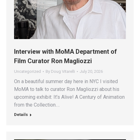
Interview with MoMA Department of
Film Curator Ron Magliozzi
Uncategorized
By
Doug Vitarelli
July 20, 2026
On a beautiful summer day here in NYC I visited
MoMA to talk to curator Ron Magliozzi about his
upcoming exhibit: It’s Alive! A Century of Animation
from the Collection.…
Details