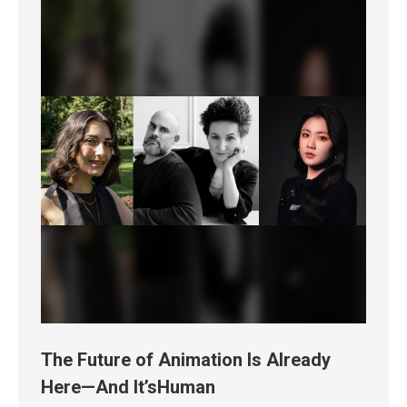
The Future of Animation Is Already
Here—And It’sHuman