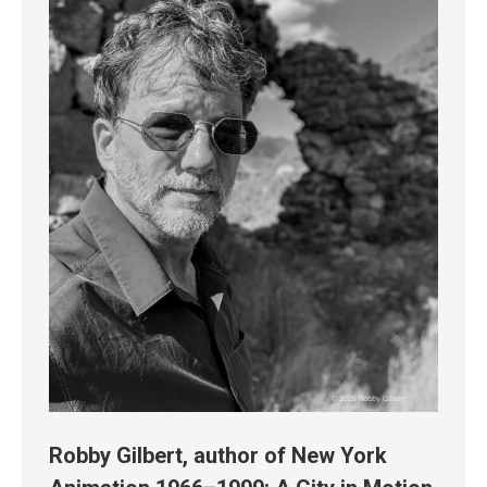
Robby Gilbert, author of New York