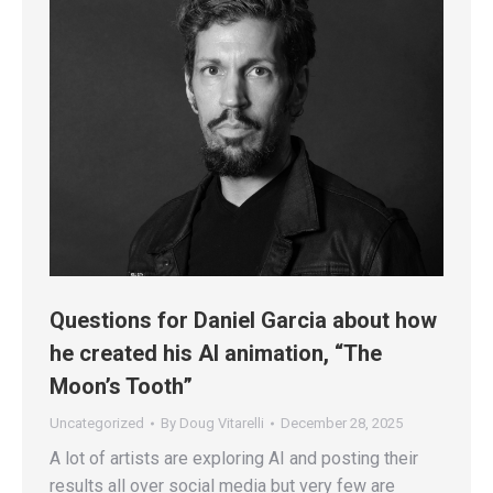
Questions for Daniel Garcia about how
he created his AI animation, “The
Moon’s Tooth”
Uncategorized
By
Doug Vitarelli
December 28, 2025
A lot of artists are exploring AI and posting their
results all over social media but very few are