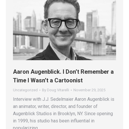
Aaron Augenblick. I Don’t Remember a
Time I Wasn’t a Cartoonist
Uncategorized
By
Doug Vitarelli
November 29, 2025
Interview with J.J. Sedelmaier Aaron Augenblick is
an animator, writer, director, and founder of
Augenblick Studios in Brooklyn, NY. Since opening
in 1999, his studio has been influential in
popularizing…