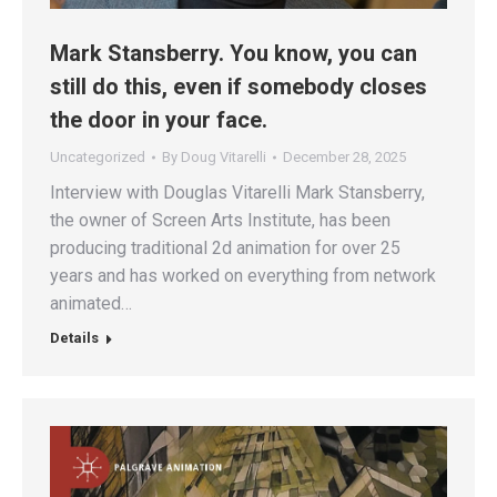
Mark Stansberry. You know, you can
still do this, even if somebody closes
the door in your face.
Uncategorized
By
Doug Vitarelli
December 28, 2025
Interview with Douglas Vitarelli Mark Stansberry,
the owner of Screen Arts Institute, has been
producing traditional 2d animation for over 25
years and has worked on everything from network
animated…
Details