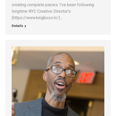
creating complete pieces. I’ve been following
longtime NYC Creative Director’s
(https://www.kingboss.tv/)…
Details